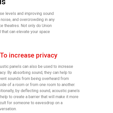
ls
oise levels and improving sound
d noise, and overcrowding in any
e theatres. Not only do Union
l that can elevate your space
 To increase privacy
ustic panels can also be used to increase
vacy. By absorbing sound, they can help to
vent sounds from being overheard from
side of a room or from one room to another.
itionally, by deflecting sound, acoustic panels
help to create a barrier that will make it more
ficult for someone to eavesdrop on a
versation.