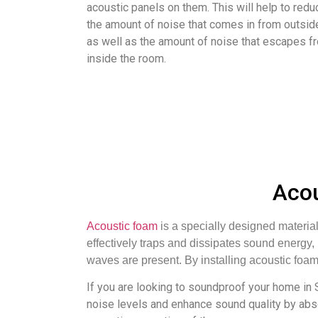
acoustic panels on them. This will help to redu
the amount of noise that comes in from outsid
as well as the amount of noise that escapes f
inside the room.
Acou
Acoustic foam
is a specially designed material
effectively traps and dissipates sound energy
waves are present. By installing acoustic foam
If you are looking to soundproof your home in
noise levels and enhance sound quality by abs