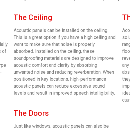
The Ceiling
Th
Acoustic panels can be installed on the ceiling.
Aco
This is a great option if you have a high ceiling and
sol
ally
want to make sure that noise is properly
rang
s of
absorbed. Installed on the ceiling, these
flo
soundproofing materials are designed to improve
rev
type
acoustic comfort and clarity by absorbing
any
-
unwanted noise and reducing reverberation. When
abs
positioned in key locations, high-performance
they
acoustic panels can reduce excessive sound
imp
levels and result in improved speech intelligibility.
ide
cau
The Doors
Just like windows, acoustic panels can also be