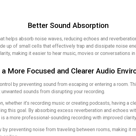
Better Sound Absorption
hat helps absorb noise waves, reducing echoes and reverberation
e up of small cells that effectively trap and dissipate noise ene
clarity, making it easier to hear music, movies or conversations i
 a More Focused and Clearer Audio Envir
trol by preventing sound from escaping or entering a room. This 
t unwanted sounds from disrupting your recording.
ion, whether it’s recording music or creating podcasts, having a c
eving this goal. By absorbing excess reverberation and echoes wit
 is a more professional-sounding recording with improved clarity 
 by preventing noise from traveling between rooms, making it mor