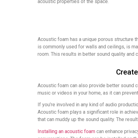
acoustic properties of the space.
Acoustic foam has a unique porous structure t
is commonly used for walls and ceilings, is mad
room. This results in better sound quality and 
Create
Acoustic foam can also provide better sound con
music or videos in your home, as it can preven
If you’re involved in any kind of audio product
Acoustic foam plays a significant role in achi
that can muddy up the sound quality. The result
Installing an acoustic foam
can enhance privacy