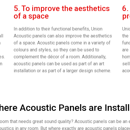
5. To improve the aesthetics
6.
of a space
pr
In addition to their functional benefits, Union
Uni
ll
Acoustic panels can also improve the aesthetics
the
n
of a space. Acoustic panels come in a variety of
fun
colours and styles, so they can be used to
are
es.
complement the décor of a room. Additionally,
home
an
acoustic panels can be used as part of an art
sell
installation or as part of a larger design scheme.
aco
ere Acoustic Panels are Instal
oom that needs great sound quality? Acoustic panels can be an 
ustics in any room. But where exactly are acoustic panels place