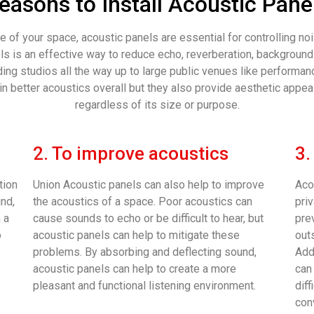
easons to Install Acoustic Pane
 of your space, acoustic panels are essential for controlling n
nels is an effective way to reduce echo, reverberation, backgroun
ng studios all the way up to large public venues like performanc
n better acoustics overall but they also provide aesthetic appea
regardless of its size or purpose.
2. To improve acoustics
3.
tion
Union Acoustic panels can also help to improve
Aco
und,
the acoustics of a space. Poor acoustics can
pri
 a
cause sounds to echo or be difficult to hear, but
pre
o
acoustic panels can help to mitigate these
out
problems. By absorbing and deflecting sound,
Add
acoustic panels can help to create a more
can 
pleasant and functional listening environment.
dif
con