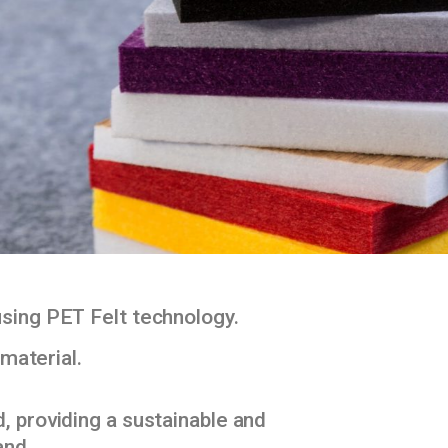
using PET Felt technology.
material.
, providing a sustainable and
and.