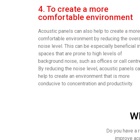
4. To create a more
comfortable environment
Acoustic panels can also help to create a more
comfortable environment by reducing the overa
noise level. This can be especially beneficial i
spaces that are prone to high levels of
background noise, such as offices or call centr
By reducing the noise level, acoustic panels c
help to create an environment that is more
conducive to concentration and productivity.
Wh
Do you have a r
improve aco