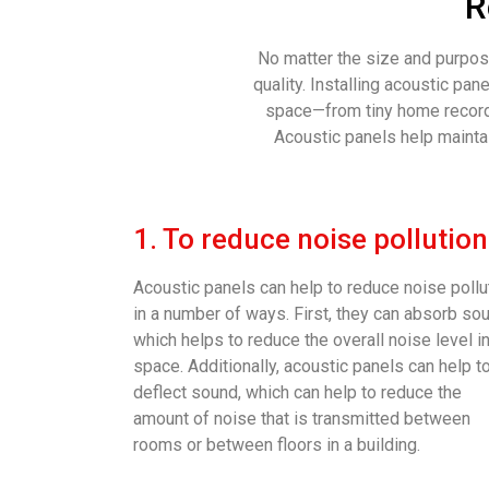
R
No matter the size and purpose
quality. Installing acoustic pa
space—from tiny home recordi
Acoustic panels help maintai
1. To reduce noise pollution
Acoustic panels can help to reduce noise pollu
in a number of ways. First, they can absorb so
which helps to reduce the overall noise level in
space. Additionally, acoustic panels can help t
deflect sound, which can help to reduce the
amount of noise that is transmitted between
rooms or between floors in a building.