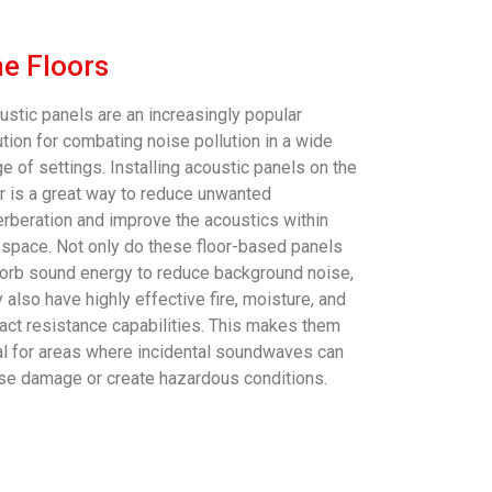
e Floors
ustic panels are an increasingly popular
ution for combating noise pollution in a wide
e of settings. Installing acoustic panels on the
or is a great way to reduce unwanted
erberation and improve the acoustics within
 space. Not only do these floor-based panels
orb sound energy to reduce background noise,
 also have highly effective fire, moisture, and
act resistance capabilities. This makes them
al for areas where incidental soundwaves can
se damage or create hazardous conditions.