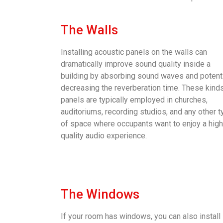
The Walls
Installing acoustic panels on the walls can
dramatically improve sound quality inside a
building by absorbing sound waves and potenti
decreasing the reverberation time. These kind
panels are typically employed in churches,
auditoriums, recording studios, and any other 
of space where occupants want to enjoy a high
quality audio experience.
The Windows
If your room has windows, you can also install