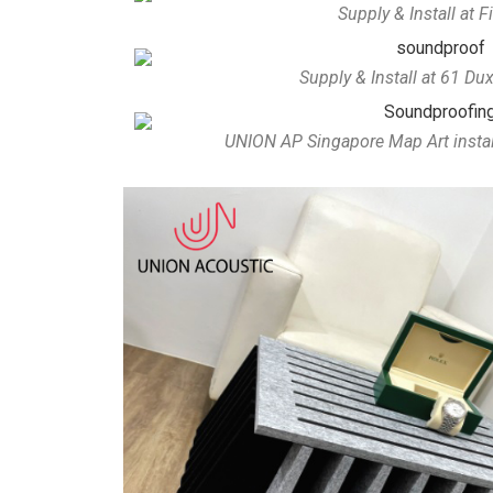
Supply & Install at F
Supply & Install at 61 D
UNION AP Singapore Map Art installe