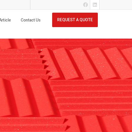
REQUEST A QUOTE
Article
Contact Us