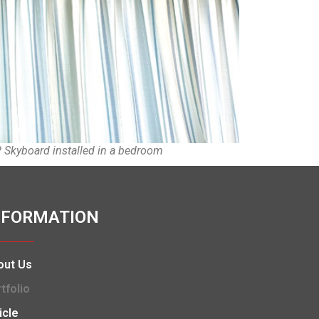
Skyboard installed in a bedroom
NFORMATION
out Us
tfolio
icle