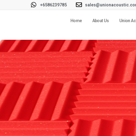
+6586239785
sales@unionacoustic.c
Home
About Us
Union Ac