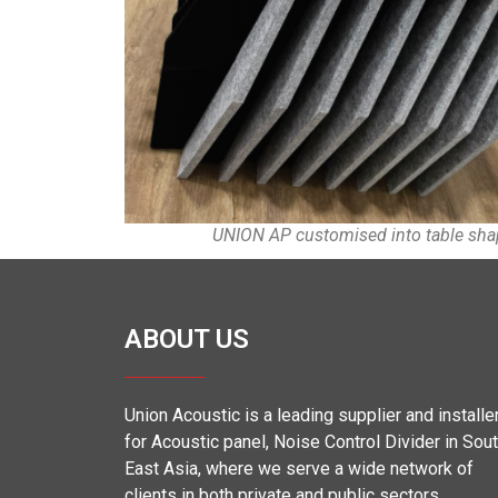
UNION AP customised into table sh
ABOUT US
Union Acoustic is a leading supplier and installe
for Acoustic panel, Noise Control Divider in Sou
East Asia, where we serve a wide network of
clients in both private and public sectors.