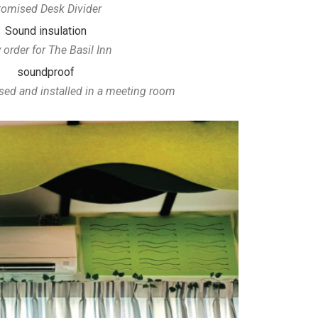
omised Desk Divider
 order for The Basil Inn
d and installed in a meeting room