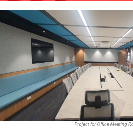
Project for Office Meeting 