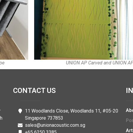
UNION AP Carved and UNION AP 
ape
CONTACT US
I
Ab
r
11 Woodlands Close, Woodlands 11, #05-20
th
Singapore 737853
Por
sales@unionacoustic.com.sg
Art
+65 6250 3385