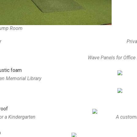
Pump Room
r
Priva
Wave Panels for Offic
en Memorial Library
or a Kindergarten
A customi