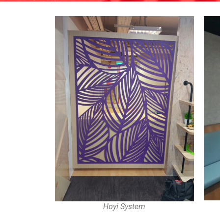
Hoyi System