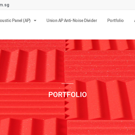
om.sg
oustic Panel (AP)
Union AP Anti-Noise Divider
Portfolio
PORTFOLIO