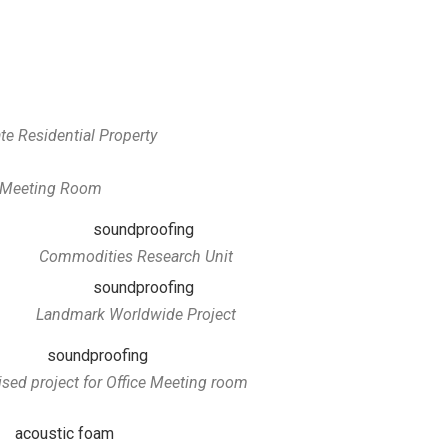
te Residential Property
e Meeting Room
Commodities Research Unit
Landmark Worldwide Project
sed project for Office Meeting room