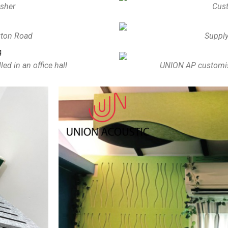
isher
Cust
uxton Road
Supply
d in an office hall
UNION AP customise