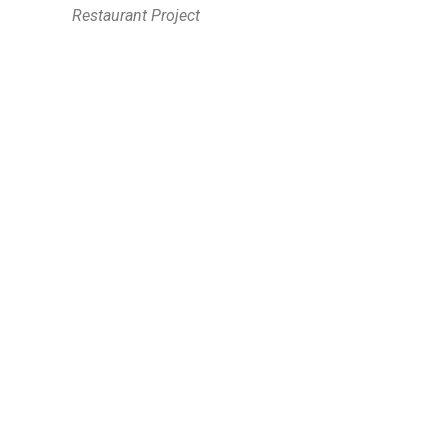
Restaurant Project