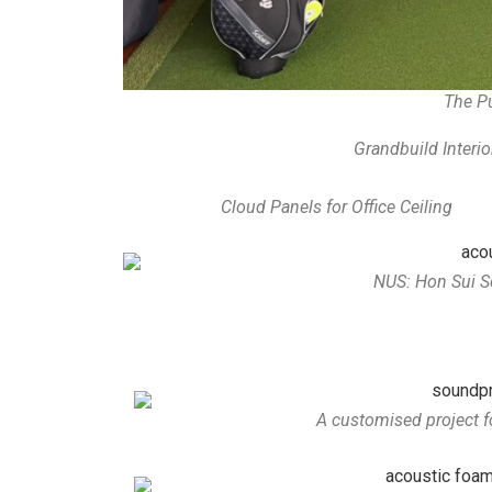
The 
Grandbuild Interio
Cloud Panels for Office Ceiling
NUS: Hon Sui S
A customised project f