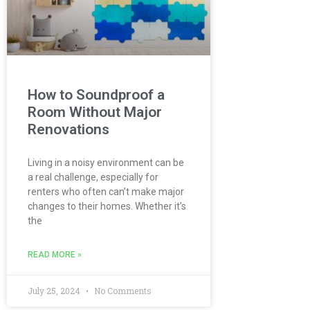
How to Soundproof a
Room Without Major
Renovations
Living in a noisy environment can be
a real challenge, especially for
renters who often can’t make major
changes to their homes. Whether it’s
the
READ MORE »
July 25, 2024
No Comments