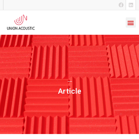
Article