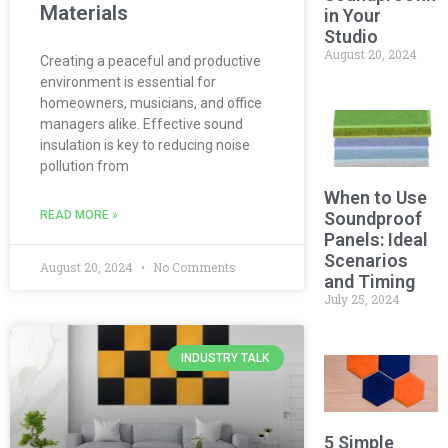
Materials
in Your
Studio
August 20, 2024
Creating a peaceful and productive
environment is essential for
homeowners, musicians, and office
managers alike. Effective sound
insulation is key to reducing noise
pollution from
When to Use
READ MORE »
Soundproof
Panels: Ideal
Scenarios
August 20, 2024
No Comments
and Timing
July 25, 2024
INDUSTRY TALK
5 Simple