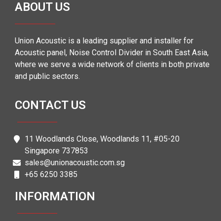
ABOUT US
Union Acoustic is a leading supplier and installer for
Acoustic panel, Noise Control Divider in South East Asia,
where we serve a wide network of clients in both private
and public sectors.
CONTACT US
11 Woodlands Close, Woodlands 11, #05-20
Singapore 737853
sales@unionacoustic.com.sg
+65 6250 3385
INFORMATION