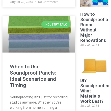
August 20, 2024
No Comments
How to
Soundproof a
Room
INDUSTRY TALK
Without
Major
Renovations
July 25, 2024
When to Use
Soundproof Panels:
Ideal Scenarios and
DIY
Timing
Soundproofing
What
Materials
Soundproofing isn’t just for recording
Work Best?
studios anymore. Whether you’re
July 25, 2024
working from home, running a