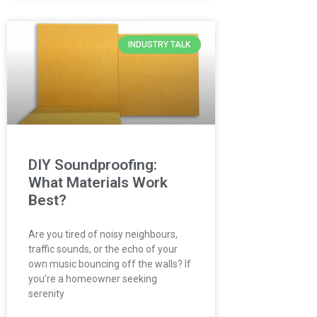
INDUSTRY TALK
DIY Soundproofing:
What Materials Work
Best?
Are you tired of noisy neighbours,
traffic sounds, or the echo of your
own music bouncing off the walls? If
you’re a homeowner seeking
serenity