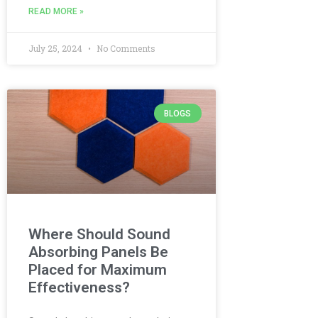
READ MORE »
July 25, 2024
No Comments
BLOGS
Where Should Sound
Absorbing Panels Be
Placed for Maximum
Effectiveness?