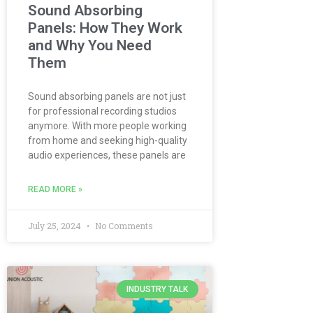
Sound Absorbing
Panels: How They Work
and Why You Need
Them
Sound absorbing panels are not just
for professional recording studios
anymore. With more people working
from home and seeking high-quality
audio experiences, these panels are
READ MORE »
July 25, 2024
No Comments
INDUSTRY TALK