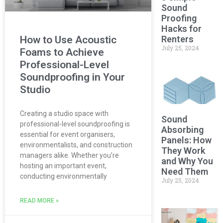
Sound
Proofing
Hacks for
Renters
How to Use Acoustic
July 25, 2024
Foams to Achieve
Professional-Level
Soundproofing in Your
Studio
Creating a studio space with
Sound
professional-level soundproofing is
Absorbing
essential for event organisers,
Panels: How
environmentalists, and construction
They Work
managers alike. Whether you’re
and Why You
hosting an important event,
Need Them
conducting environmentally
July 25, 2024
READ MORE »