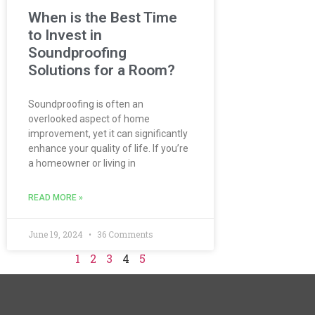
When is the Best Time
to Invest in
Soundproofing
Solutions for a Room?
Soundproofing is often an
overlooked aspect of home
improvement, yet it can significantly
enhance your quality of life. If you’re
a homeowner or living in
READ MORE »
June 19, 2024
36 Comments
1
2
3
4
5