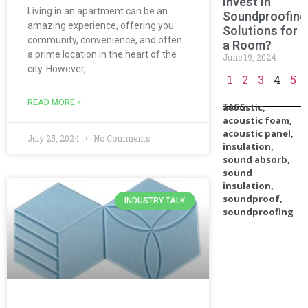
Invest in
Living in an apartment can be an
Soundproofing
amazing experience, offering you
Solutions for
community, convenience, and often
a Room?
a prime location in the heart of the
June 19, 2024
city. However,
1
2
3
4
5
READ MORE »
TAGS
acoustic
,
acoustic foam
,
acoustic panel
,
July 25, 2024
No Comments
insulation
,
sound absorb
,
sound
insulation
,
soundproof
,
INDUSTRY TALK
soundproofing