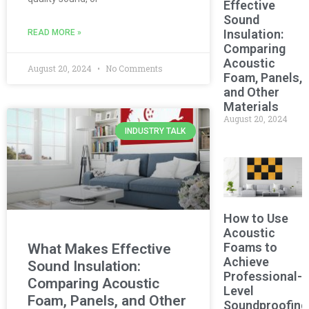
Effective
Sound
Insulation:
READ MORE »
Comparing
Acoustic
August 20, 2024
No Comments
Foam, Panels,
and Other
Materials
August 20, 2024
INDUSTRY TALK
How to Use
Acoustic
Foams to
What Makes Effective
Achieve
Sound Insulation:
Professional-
Comparing Acoustic
Level
Foam, Panels, and Other
Soundproofing