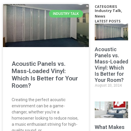
CATEGORIES
Industry Talk
,
INDUSTRY TALK
News
LATEST POSTS
Acoustic
Panels vs.
Mass-Loaded
Acoustic Panels vs.
Vinyl: Which
Mass-Loaded Vinyl:
Is Better for
Which Is Better for Your
Your Room?
Room?
August 20, 2024
Creating the perfect acoustic
environment can be a game-
changer, whether you’re a
homeowner looking to reduce noise,
a music enthusiast striving for high-
What Makes
quality sound, or