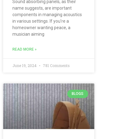
Sound absorbing panels, as their
name suggests, are important
components in managing acoustics
in various settings. If you’re a
homeowner wanting peace, a
musician aiming
READ MORE »
June 19, 2024
781 Comments
BLOGS