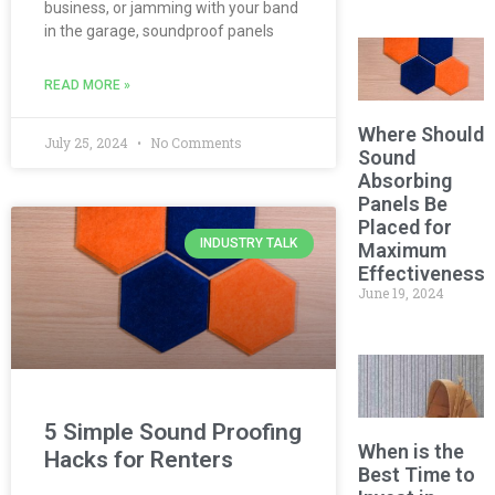
business, or jamming with your band
in the garage, soundproof panels
READ MORE »
Where Should
July 25, 2024
No Comments
Sound
Absorbing
Panels Be
Placed for
INDUSTRY TALK
Maximum
Effectiveness?
June 19, 2024
5 Simple Sound Proofing
When is the
Hacks for Renters
Best Time to