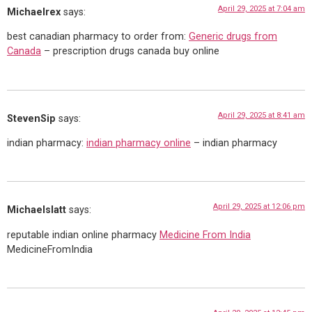
April 29, 2025 at 7:04 am
Michaelrex
says:
best canadian pharmacy to order from:
Generic drugs from
Canada
– prescription drugs canada buy online
April 29, 2025 at 8:41 am
StevenSip
says:
indian pharmacy:
indian pharmacy online
– indian pharmacy
April 29, 2025 at 12:06 pm
Michaelslatt
says:
reputable indian online pharmacy
Medicine From India
MedicineFromIndia