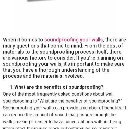
When it comes to
soundproofing your walls
, there are
many questions that come to mind. From the cost of
materials to the soundproofing process itself, there
are various factors to consider. If you’re planning on
soundproofing your walls, it’s important to make sure
that you have a thorough understanding of the
process and the materials involved.
What are the benefits of soundproofing?
One of the most frequently asked questions about wall
soundproofing is “What are the benefits of soundproofing?”
Soundproofing your walls can provide a number of benefits. It
can reduce the amount of sound that passes through the
walls, making it easier to have conversations without being
interrupted. It can also block out external noise, making it