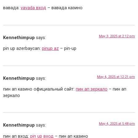
вавада:
vavada вход
– вавада казино
May 3, 2025 at 2:12 pm
Kennethimpup
says:
pin up azerbaycan:
pinup az
– pin-up
May 4, 2025 at 12:21 pm
Kennethimpup
says:
пин ап казино официальный сайт:
пин ап зеркало
– пин ап
зеркало
May 4, 2025 at 5:48 pm
Kennethimpup
says:
пин ап вход:
pin up вход
– пин ап казино