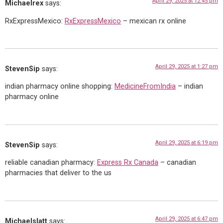
April 29, 2025 at 12:45 pm
Michaelrex
says:
RxExpressMexico:
RxExpressMexico
– mexican rx online
April 29, 2025 at 1:27 pm
StevenSip
says:
indian pharmacy online shopping:
MedicineFromIndia
– indian
pharmacy online
April 29, 2025 at 6:19 pm
StevenSip
says:
reliable canadian pharmacy:
Express Rx Canada
– canadian
pharmacies that deliver to the us
April 29, 2025 at 6:47 pm
Michaelslatt
says: