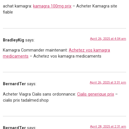
achat kamagra:
kamagra 100mg prix
– Acheter Kamagra site
fiable
April 26, 2025 at 4:04 am
BradleyKig
says:
Kamagra Commander maintenant:
Achetez vos kamagra
medicaments
– Achetez vos kamagra medicaments
April 26, 2025 at 3:31 pm
BernardTer
says:
Acheter Viagra Cialis sans ordonnance:
Cialis generique prix
–
cialis prix tadalmed.shop
April 28, 2025 at 2:31 am
BernardTer
says: