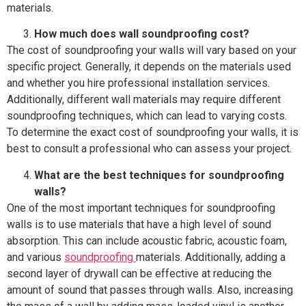
materials.
How much does wall soundproofing cost?
The cost of soundproofing your walls will vary based on your
specific project. Generally, it depends on the materials used
and whether you hire professional installation services.
Additionally, different wall materials may require different
soundproofing techniques, which can lead to varying costs.
To determine the exact cost of soundproofing your walls, it is
best to consult a professional who can assess your project.
What are the best techniques for soundproofing
walls?
One of the most important techniques for soundproofing
walls is to use materials that have a high level of sound
absorption. This can include acoustic fabric, acoustic foam,
and various
soundproofing
materials. Additionally, adding a
second layer of drywall can be effective at reducing the
amount of sound that passes through walls. Also, increasing