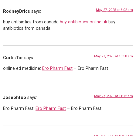
May 27, 2025 at 6:02 am
RodneyDrics
says:
buy antibiotics from canada
buy antibiotics online uk
buy
antibiotics from canada
May 27, 2025 at 10:38 am
CurtisTor
says:
online ed medicine:
Ero Pharm Fast
– Ero Pharm Fast
May 27, 2025 at 11:12 am
Josephfup
says:
Ero Pharm Fast:
Ero Pharm Fast
– Ero Pharm Fast