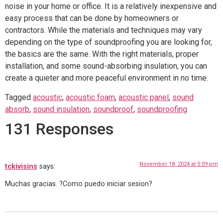
noise in your home or office. It is a relatively inexpensive and
easy process that can be done by homeowners or
contractors. While the materials and techniques may vary
depending on the type of soundproofing you are looking for,
the basics are the same. With the right materials, proper
installation, and some sound-absorbing insulation, you can
create a quieter and more peaceful environment in no time.
Tagged
acoustic
,
acoustic foam
,
acoustic panel
,
sound
absorb
,
sound insulation
,
soundproof
,
soundproofing
131 Responses
November 18, 2024 at 5:09 pm
tckivisins
says:
Muchas gracias. ?Como puedo iniciar sesion?