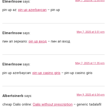
May 7, 2025 at 12:05 pm
ElmerInsow
says:
pin up az:
pin up azerbaycan
– pin up
May 7, 2025 at 5:51 pm
ElmerInsow
says:
пин ап зеркало:
pin up вход
– пин ап вход
May 7, 2025 at 11:35 pm
ElmerInsow
says:
pin up azerbaycan:
pin-up casino giris
– pin-up casino giris
May 9, 2025 at 6:54 pm
Albertoinerb
says:
cheap Cialis online:
Cialis without prescription
– generic tadalafil