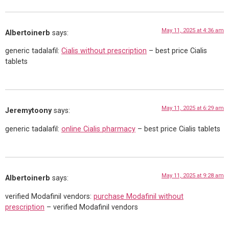
May 11, 2025 at 4:36 am
Albertoinerb
says:
generic tadalafil:
Cialis without prescription
– best price Cialis
tablets
May 11, 2025 at 6:29 am
Jeremytoony
says:
generic tadalafil:
online Cialis pharmacy
– best price Cialis tablets
May 11, 2025 at 9:28 am
Albertoinerb
says:
verified Modafinil vendors:
purchase Modafinil without
prescription
– verified Modafinil vendors