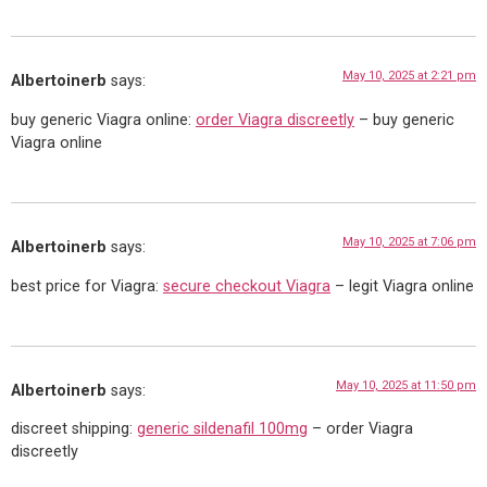
May 10, 2025 at 2:21 pm
Albertoinerb
says:
buy generic Viagra online:
order Viagra discreetly
– buy generic
Viagra online
May 10, 2025 at 7:06 pm
Albertoinerb
says:
best price for Viagra:
secure checkout Viagra
– legit Viagra online
May 10, 2025 at 11:50 pm
Albertoinerb
says:
discreet shipping:
generic sildenafil 100mg
– order Viagra
discreetly