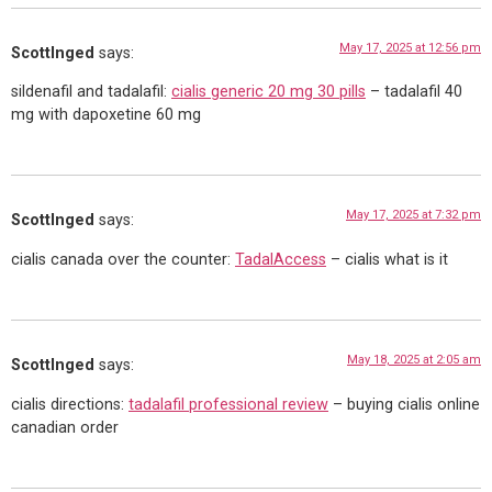
May 17, 2025 at 12:56 pm
ScottInged
says:
sildenafil and tadalafil:
cialis generic 20 mg 30 pills
– tadalafil 40
mg with dapoxetine 60 mg
May 17, 2025 at 7:32 pm
ScottInged
says:
cialis canada over the counter:
TadalAccess
– cialis what is it
May 18, 2025 at 2:05 am
ScottInged
says:
cialis directions:
tadalafil professional review
– buying cialis online
canadian order