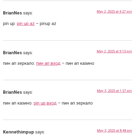
May 2, 2025 at 4:27 pm
BrianNes
says:
pin up:
pin up az
– pinup az
May 2, 2025 at 9:13 pm
BrianNes
says:
пин ап зеркало:
пин ап вход
– пин ап казино
May 3, 2025 at 1:57 am
BrianNes
says:
пин ап казино:
pin up вход
– пин ап зеркало
May 3, 2025 at 8:48 am
Kennethimpup
says: