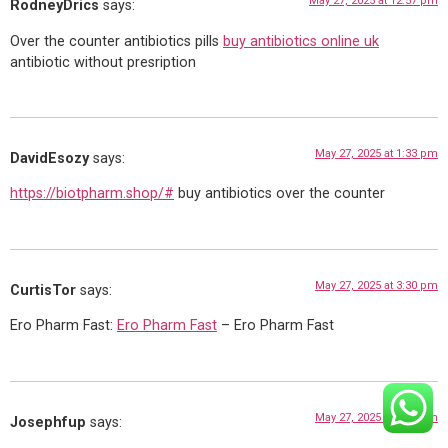
May 27, 2025 at 12:57 pm
RodneyDrics
says:
Over the counter antibiotics pills
buy antibiotics online uk
antibiotic without presription
May 27, 2025 at 1:33 pm
DavidEsozy
says:
https://biotpharm.shop/#
buy antibiotics over the counter
May 27, 2025 at 3:30 pm
CurtisTor
says:
Ero Pharm Fast:
Ero Pharm Fast
– Ero Pharm Fast
May 27, 2025 at 6:27 pm
Josephfup
says: