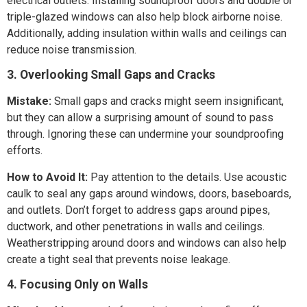
electrical outlets. Installing soundproof doors and double or
triple-glazed windows can also help block airborne noise.
Additionally, adding insulation within walls and ceilings can
reduce noise transmission.
3. Overlooking Small Gaps and Cracks
Mistake:
Small gaps and cracks might seem insignificant,
but they can allow a surprising amount of sound to pass
through. Ignoring these can undermine your soundproofing
efforts.
How to Avoid It:
Pay attention to the details. Use acoustic
caulk to seal any gaps around windows, doors, baseboards,
and outlets. Don’t forget to address gaps around pipes,
ductwork, and other penetrations in walls and ceilings.
Weatherstripping around doors and windows can also help
create a tight seal that prevents noise leakage.
4. Focusing Only on Walls