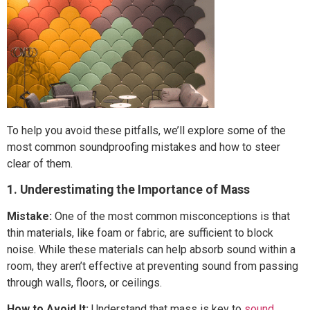
To help you avoid these pitfalls, we’ll explore some of the
most common soundproofing mistakes and how to steer
clear of them.
1. Underestimating the Importance of Mass
Mistake:
One of the most common misconceptions is that
thin materials, like foam or fabric, are sufficient to block
noise. While these materials can help absorb sound within a
room, they aren’t effective at preventing sound from passing
through walls, floors, or ceilings.
How to Avoid It:
Understand that mass is key to
sound