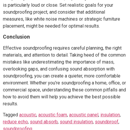
is particularly loud or close. Set realistic goals for your
soundproofing project, and consider that additional
measures, like white noise machines or strategic furniture
placement, might be needed for optimal results.
Conclusion
Effective soundproofing requires careful planning, the right
materials, and attention to detail. Taking heed of the common
mistakes like underestimating the importance of mass,
overlooking gaps, and confusing sound absorption with
soundproofing, you can create a quieter, more comfortable
environment. Whether you’re soundproofing a home, office, or
commercial space, understanding these common pitfalls and
how to avoid them will help you achieve the best possible
results.
Tagged
acoustic
,
acoustic foam
,
acoustic panel
,
insulation
,
reduce echo
,
sound absorb
,
sound insulation
,
soundproof
,
soundproofing