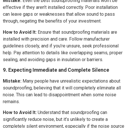
Mistake:
Even the best soundproofing materials won’t be
effective if they aren’t installed correctly. Poor installation
can leave gaps or weaknesses that allow sound to pass
through, negating the benefits of your investment.
How to Avoid It:
Ensure that soundproofing materials are
installed with precision and care. Follow manufacturer
guidelines closely, and if you’re unsure, seek professional
help. Pay attention to details like overlapping seams, proper
sealing, and avoiding gaps in insulation or barriers.
9. Expecting Immediate and Complete Silence
Mistake:
Many people have unrealistic expectations about
soundproofing, believing that it will completely eliminate all
noise. This can lead to disappointment when some noise
remains.
How to Avoid It:
Understand that soundproofing can
significantly reduce noise, but it’s unlikely to create a
completely silent environment, especially if the noise source