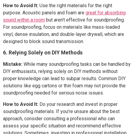
How to Avoid It:
Use the right materials for the right
purpose. Acoustic panels and foam are
great for absorbing
sound within a room
but aren’t effective for soundproofing.
For soundproofing, focus on materials like mass-loaded
vinyl, dense insulation, and double-layer drywall, which are
designed to block sound transmission.
6. Relying Solely on DIY Methods
Mistake:
While many soundproofing tasks can be handled by
DIY enthusiasts, relying solely on DIY methods without
proper knowledge can lead to subpar results. Common DIY
solutions like egg cartons or thin foam may not provide the
soundproofing needed for serious noise issues.
How to Avoid It:
Do your research and invest in proper
soundproofing materials. If you’re unsure about the best
approach, consider consulting a professional who can
assess your specific situation and recommend effective
solutions. Sometimes, investing in professional installation