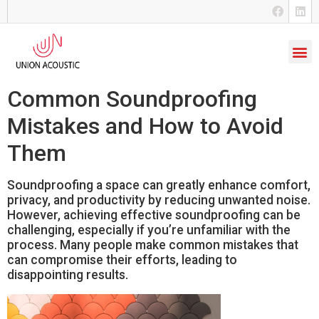
Common Soundproofing
Mistakes and How to Avoid
Them
Soundproofing a space can greatly enhance comfort,
privacy, and productivity by reducing unwanted noise.
However, achieving effective soundproofing can be
challenging, especially if you’re unfamiliar with the
process. Many people make common mistakes that
can compromise their efforts, leading to
disappointing results.