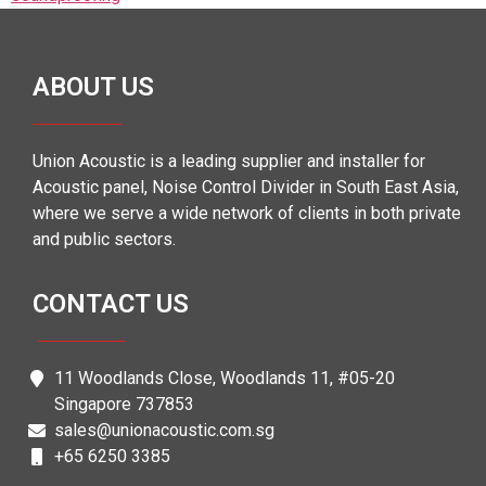
ABOUT US
Union Acoustic is a leading supplier and installer for
Acoustic panel, Noise Control Divider in South East Asia,
where we serve a wide network of clients in both private
and public sectors.
CONTACT US
11 Woodlands Close, Woodlands 11, #05-20
Singapore 737853
sales@unionacoustic.com.sg
+65 6250 3385