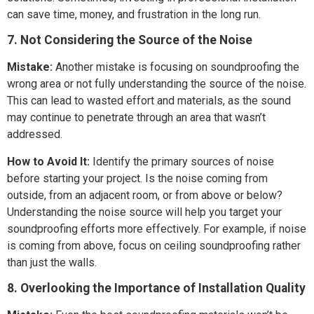
can save time, money, and frustration in the long run.
7. Not Considering the Source of the Noise
Mistake:
Another mistake is focusing on soundproofing the
wrong area or not fully understanding the source of the noise.
This can lead to wasted effort and materials, as the sound
may continue to penetrate through an area that wasn’t
addressed.
How to Avoid It:
Identify the primary sources of noise
before starting your project. Is the noise coming from
outside, from an adjacent room, or from above or below?
Understanding the noise source will help you target your
soundproofing efforts more effectively. For example, if noise
is coming from above, focus on ceiling soundproofing rather
than just the walls.
8. Overlooking the Importance of Installation Quality