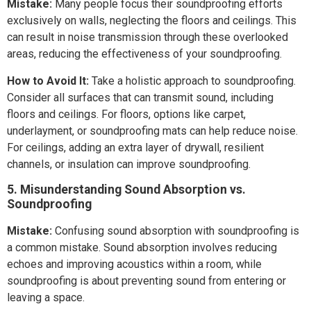
Mistake:
Many people focus their soundproofing efforts
exclusively on walls, neglecting the floors and ceilings. This
can result in noise transmission through these overlooked
areas, reducing the effectiveness of your soundproofing.
How to Avoid It:
Take a holistic approach to soundproofing.
Consider all surfaces that can transmit sound, including
floors and ceilings. For floors, options like carpet,
underlayment, or soundproofing mats can help reduce noise.
For ceilings, adding an extra layer of drywall, resilient
channels, or insulation can improve soundproofing.
5. Misunderstanding Sound Absorption vs.
Soundproofing
Mistake:
Confusing sound absorption with soundproofing is
a common mistake. Sound absorption involves reducing
echoes and improving acoustics within a room, while
soundproofing is about preventing sound from entering or
leaving a space.