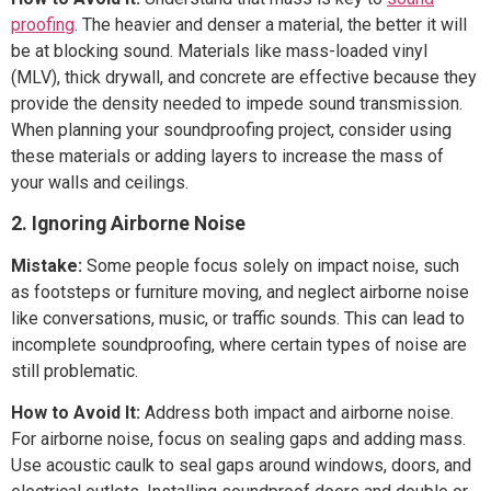
proofing
. The heavier and denser a material, the better it will
be at blocking sound. Materials like mass-loaded vinyl
(MLV), thick drywall, and concrete are effective because they
provide the density needed to impede sound transmission.
When planning your soundproofing project, consider using
these materials or adding layers to increase the mass of
your walls and ceilings.
2. Ignoring Airborne Noise
Mistake:
Some people focus solely on impact noise, such
as footsteps or furniture moving, and neglect airborne noise
like conversations, music, or traffic sounds. This can lead to
incomplete soundproofing, where certain types of noise are
still problematic.
How to Avoid It:
Address both impact and airborne noise.
For airborne noise, focus on sealing gaps and adding mass.
Use acoustic caulk to seal gaps around windows, doors, and