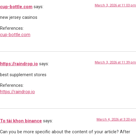
March 3, 2026 at 11:03 pm
cup-bottle.com
says:
new jersey casinos
References:
cup-bottle.com
March 3, 2026 at 11:39 pm
https://raindrop.io
says:
best supplement stores
References:
https://raindrop.io
March 4, 2026 at 3:20 pm
To tài khon binance
says:
Can you be more specific about the content of your article? After