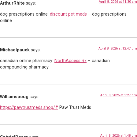
April 8, 2026 at 11:30 am
ArthurRhite
says:
dog prescriptions online:
discount pet meds
– dog prescriptions
online
April 8, 2026 at 12:47 pm
Michaelpauck
says:
canadian online pharmacy:
NorthAccess Rx
– canadian
compounding pharmacy
April 8, 2026 at 1:27 pm
Williamspoug
says:
https://pawtrustmeds.shop/#
Paw Trust Meds
April 8, 2026 at 1:48 pm