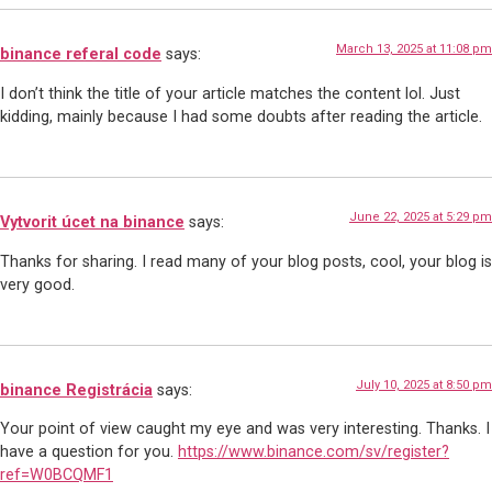
March 13, 2025 at 11:08 pm
binance referal code
says:
I don’t think the title of your article matches the content lol. Just
kidding, mainly because I had some doubts after reading the article.
June 22, 2025 at 5:29 pm
Vytvorit úcet na binance
says:
Thanks for sharing. I read many of your blog posts, cool, your blog is
very good.
July 10, 2025 at 8:50 pm
binance Registrácia
says:
Your point of view caught my eye and was very interesting. Thanks. I
have a question for you.
https://www.binance.com/sv/register?
ref=W0BCQMF1