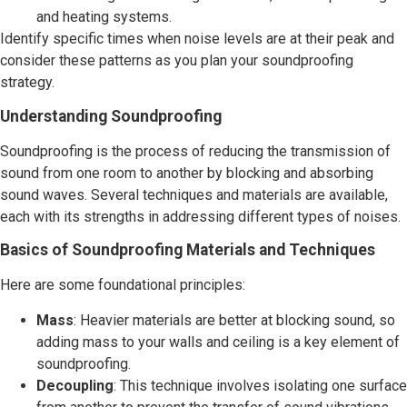
and heating systems.
Identify specific times when noise levels are at their peak and
consider these patterns as you plan your soundproofing
strategy.
Understanding Soundproofing
Soundproofing is the process of reducing the transmission of
sound from one room to another by blocking and absorbing
sound waves. Several techniques and materials are available,
each with its strengths in addressing different types of noises.
Basics of Soundproofing Materials and Techniques
Here are some foundational principles:
Mass
: Heavier materials are better at blocking sound, so
adding mass to your walls and ceiling is a key element of
soundproofing.
Decoupling
: This technique involves isolating one surface