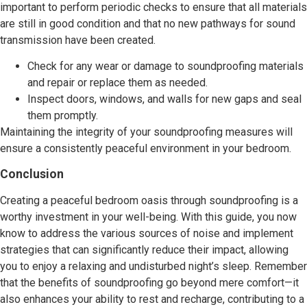
important to perform periodic checks to ensure that all materials
are still in good condition and that no new pathways for sound
transmission have been created.
Check for any wear or damage to soundproofing materials
and repair or replace them as needed.
Inspect doors, windows, and walls for new gaps and seal
them promptly.
Maintaining the integrity of your soundproofing measures will
ensure a consistently peaceful environment in your bedroom.
Conclusion
Creating a peaceful bedroom oasis through soundproofing is a
worthy investment in your well-being. With this guide, you now
know to address the various sources of noise and implement
strategies that can significantly reduce their impact, allowing
you to enjoy a relaxing and undisturbed night’s sleep. Remember
that the benefits of soundproofing go beyond mere comfort—it
also enhances your ability to rest and recharge, contributing to a