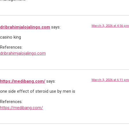
March 3, 2026 at 4:56 pm
dribrahimjalojalingo.com
says:
casino king
References:
dribrahimjalojalingo.com
March 3, 2026 at 6:11 pm
https://medibang.com/
says:
one side effect of steroid use by men is
References:
https://medibang.com/