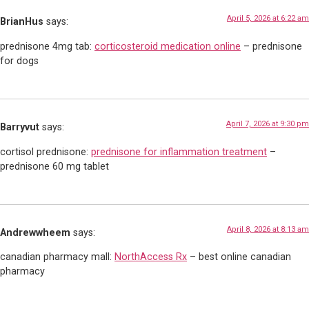
April 5, 2026 at 6:22 am
BrianHus
says:
prednisone 4mg tab:
corticosteroid medication online
– prednisone
for dogs
April 7, 2026 at 9:30 pm
Barryvut
says:
cortisol prednisone:
prednisone for inflammation treatment
–
prednisone 60 mg tablet
April 8, 2026 at 8:13 am
Andrewwheem
says:
canadian pharmacy mall:
NorthAccess Rx
– best online canadian
pharmacy