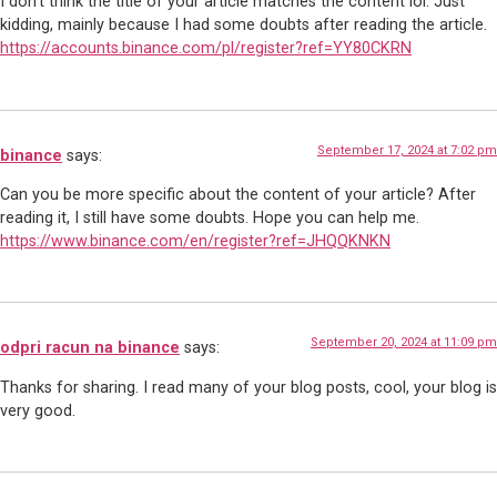
I don’t think the title of your article matches the content lol. Just
kidding, mainly because I had some doubts after reading the article.
https://accounts.binance.com/pl/register?ref=YY80CKRN
September 17, 2024 at 7:02 pm
binance
says:
Can you be more specific about the content of your article? After
reading it, I still have some doubts. Hope you can help me.
https://www.binance.com/en/register?ref=JHQQKNKN
September 20, 2024 at 11:09 pm
odpri racun na binance
says:
Thanks for sharing. I read many of your blog posts, cool, your blog is
very good.