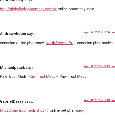
GabrielDessy
says:
http://globalindiapharmacy.com/#
online pharmacy india
April 8, 2026 at 2:30 pm
Andrewwheem
says:
canadian online pharmacy:
NorthAccess Rx
– canadian pharmacies
April 8, 2026 at 3:49 pm
Michaelpauck
says:
Paw Trust Meds:
Paw Trust Meds
– Paw Trust Meds
April 8, 2026 at 5:13 pm
GabrielDessy
says:
https://pawtrustmeds.shop/#
online pet pharmacy