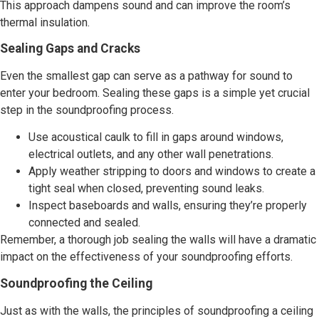
This approach dampens sound and can improve the room’s
thermal insulation.
Sealing Gaps and Cracks
Even the smallest gap can serve as a pathway for sound to
enter your bedroom. Sealing these gaps is a simple yet crucial
step in the soundproofing process.
Use acoustical caulk to fill in gaps around windows,
electrical outlets, and any other wall penetrations.
Apply weather stripping to doors and windows to create a
tight seal when closed, preventing sound leaks.
Inspect baseboards and walls, ensuring they’re properly
connected and sealed.
Remember, a thorough job sealing the walls will have a dramatic
impact on the effectiveness of your soundproofing efforts.
Soundproofing the Ceiling
Just as with the walls, the principles of soundproofing a ceiling