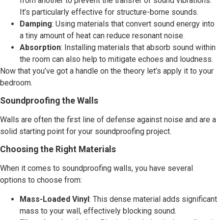
from another to prevent the transfer of sound vibrations.
It’s particularly effective for structure-borne sounds.
Damping
: Using materials that convert sound energy into
a tiny amount of heat can reduce resonant noise.
Absorption
: Installing materials that absorb sound within
the room can also help to mitigate echoes and loudness.
Now that you’ve got a handle on the theory let’s apply it to your
bedroom.
Soundproofing the Walls
Walls are often the first line of defense against noise and are a
solid starting point for your soundproofing project.
Choosing the Right Materials
When it comes to soundproofing walls, you have several
options to choose from:
Mass-Loaded Vinyl
: This dense material adds significant
mass to your wall, effectively blocking sound.