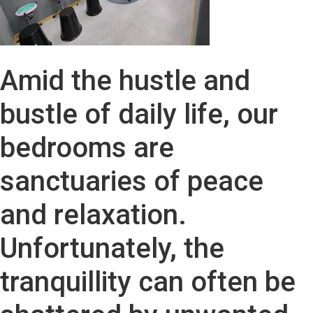
Amid the hustle and
bustle of daily life, our
bedrooms are
sanctuaries of peace
and relaxation.
Unfortunately, the
tranquillity can often be