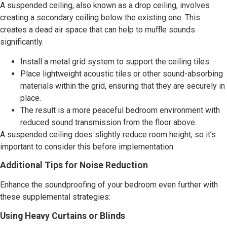
A suspended ceiling, also known as a drop ceiling, involves
creating a secondary ceiling below the existing one. This
creates a dead air space that can help to muffle sounds
significantly.
Install a metal grid system to support the ceiling tiles.
Place lightweight acoustic tiles or other sound-absorbing
materials within the grid, ensuring that they are securely in
place.
The result is a more peaceful bedroom environment with
reduced sound transmission from the floor above.
A suspended ceiling does slightly reduce room height, so it’s
important to consider this before implementation.
Additional Tips for Noise Reduction
Enhance the soundproofing of your bedroom even further with
these supplemental strategies:
Using Heavy Curtains or Blinds