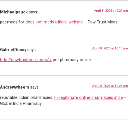
April 8, 2026 at 9:27 am
Michaelpauck
says:
pet meds for dogs:
pet meds official website
– Paw Trust Meds
April 8, 2026 at 10:16 am
GabrielDessy
says:
http://pawtrustmeds.com/#
pet pharmacy online
April 8, 2026 at 11:25 am
Andrewwheem
says:
reputable indian pharmacies:
п»їlegitimate online pharmacies india
–
Global India Pharmacy