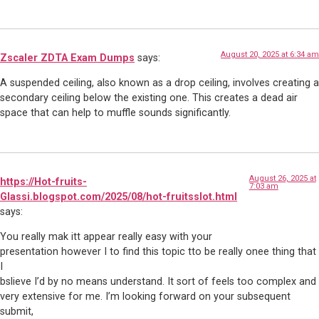
August 20, 2025 at 6:34 am
Zscaler ZDTA Exam Dumps
says:
A suspended ceiling, also known as a drop ceiling, involves creating a
secondary ceiling below the existing one. This creates a dead air
space that can help to muffle sounds significantly.
August 26, 2025 at
https://Hot-fruits-
7:03 am
Glassi.blogspot.com/2025/08/hot-fruitsslot.html
says:
You really mak itt appear really easy with your
presentation however I to find this topic tto be really onee thing that
I
bslieve I’d by no means understand. It sort of feels too complex and
very extensive for me. I’m looking forward on your subsequent
submit,