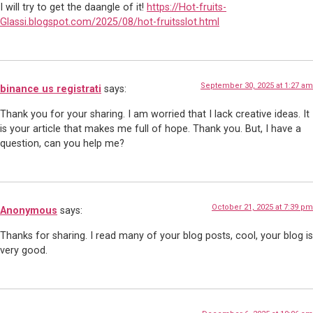
I will try to get the daangle of it!
https://Hot-fruits-
Glassi.blogspot.com/2025/08/hot-fruitsslot.html
September 30, 2025 at 1:27 am
binance us registrati
says:
Thank you for your sharing. I am worried that I lack creative ideas. It
is your article that makes me full of hope. Thank you. But, I have a
question, can you help me?
October 21, 2025 at 7:39 pm
Anonymous
says:
Thanks for sharing. I read many of your blog posts, cool, your blog is
very good.