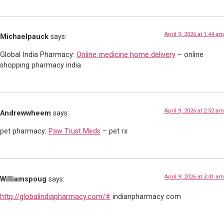
April 9, 2026 at 1:44 am
Michaelpauck
says:
Global India Pharmacy:
Online medicine home delivery
– online
shopping pharmacy india
April 9, 2026 at 2:52 am
Andrewwheem
says:
pet pharmacy:
Paw Trust Meds
– pet rx
April 9, 2026 at 3:41 am
Williamspoug
says:
http://globalindiapharmacy.com/#
indianpharmacy com