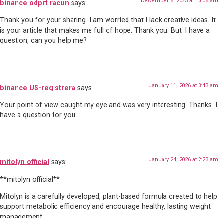
December 6, 2025 at 10:06 am
binance odprt racun
says:
Thank you for your sharing. I am worried that I lack creative ideas. It
is your article that makes me full of hope. Thank you. But, I have a
question, can you help me?
January 11, 2026 at 3:43 am
binance US-registrera
says:
Your point of view caught my eye and was very interesting. Thanks. I
have a question for you.
January 24, 2026 at 2:23 am
mitolyn official
says:
**mitolyn official**
Mitolyn is a carefully developed, plant-based formula created to help
support metabolic efficiency and encourage healthy, lasting weight
management.