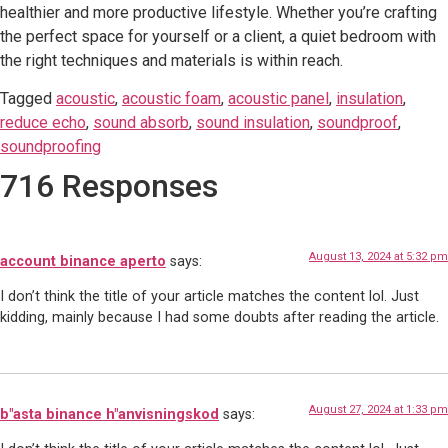
healthier and more productive lifestyle. Whether you’re crafting
the perfect space for yourself or a client, a quiet bedroom with
the right techniques and materials is within reach.
Tagged
acoustic
,
acoustic foam
,
acoustic panel
,
insulation
,
reduce echo
,
sound absorb
,
sound insulation
,
soundproof
,
soundproofing
716 Responses
August 13, 2024 at 5:32 pm
account binance aperto
says:
I don’t think the title of your article matches the content lol. Just
kidding, mainly because I had some doubts after reading the article.
August 27, 2024 at 1:33 pm
b"asta binance h"anvisningskod
says: