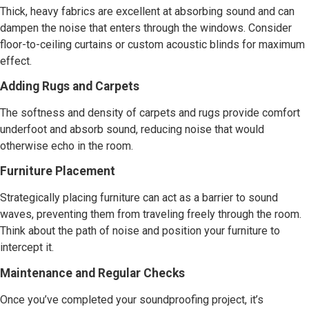
Thick, heavy fabrics are excellent at absorbing sound and can
dampen the noise that enters through the windows. Consider
floor-to-ceiling curtains or custom acoustic blinds for maximum
effect.
Adding Rugs and Carpets
The softness and density of carpets and rugs provide comfort
underfoot and absorb sound, reducing noise that would
otherwise echo in the room.
Furniture Placement
Strategically placing furniture can act as a barrier to sound
waves, preventing them from traveling freely through the room.
Think about the path of noise and position your furniture to
intercept it.
Maintenance and Regular Checks
Once you’ve completed your soundproofing project, it’s