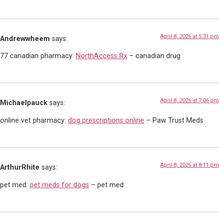
April 8, 2026 at 5:31 pm
Andrewwheem
says:
77 canadian pharmacy:
NorthAccess Rx
– canadian drug
April 8, 2026 at 7:06 pm
Michaelpauck
says:
online vet pharmacy:
dog prescriptions online
– Paw Trust Meds
April 8, 2026 at 8:11 pm
ArthurRhite
says:
pet med:
pet meds for dogs
– pet med