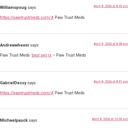
April 8, 2026 at 8:35 pm
Williamspoug
says:
https://pawtrustmeds.com/#
Paw Trust Meds
April 8, 2026 at 8:38 pm
Andrewwheem
says:
Paw Trust Meds:
best pet rx
– Paw Trust Meds
April 8, 2026 at 8:41 pm
GabrielDessy
says:
https://pawtrustmeds.com/#
Paw Trust Meds
April 8, 2026 at 10:26 pm
Michaelpauck
says: