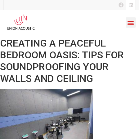
CREATING A PEACEFUL
BEDROOM OASIS: TIPS FOR
SOUNDPROOFING YOUR
WALLS AND CEILING