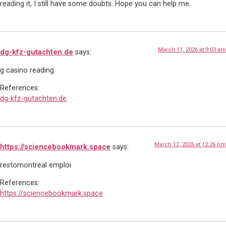
reading it, I still have some doubts. Hope you can help me.
March 11, 2026 at 9:03 am
dg-kfz-gutachten.de
says:
g casino reading
References:
dg-kfz-gutachten.de
March 12, 2026 at 12:26 pm
https://sciencebookmark.space
says:
restomontreal emploi
References:
https://sciencebookmark.space