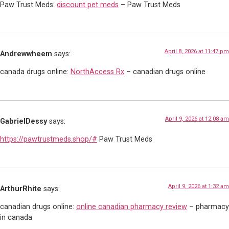
Paw Trust Meds:
discount pet meds
– Paw Trust Meds
April 8, 2026 at 11:47 pm
Andrewwheem
says:
canada drugs online:
NorthAccess Rx
– canadian drugs online
April 9, 2026 at 12:08 am
GabrielDessy
says:
https://pawtrustmeds.shop/#
Paw Trust Meds
April 9, 2026 at 1:32 am
ArthurRhite
says:
canadian drugs online:
online canadian pharmacy review
– pharmacy
in canada