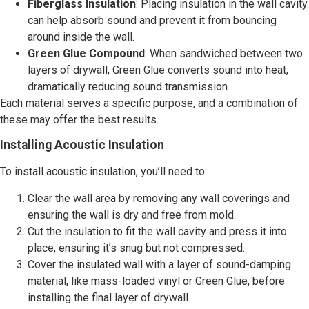
Fiberglass Insulation
: Placing insulation in the wall cavity
can help absorb sound and prevent it from bouncing
around inside the wall.
Green Glue Compound
: When sandwiched between two
layers of drywall, Green Glue converts sound into heat,
dramatically reducing sound transmission.
Each material serves a specific purpose, and a combination of
these may offer the best results.
Installing Acoustic Insulation
To install acoustic insulation, you’ll need to:
Clear the wall area by removing any wall coverings and
ensuring the wall is dry and free from mold.
Cut the insulation to fit the wall cavity and press it into
place, ensuring it’s snug but not compressed.
Cover the insulated wall with a layer of sound-damping
material, like mass-loaded vinyl or Green Glue, before
installing the final layer of drywall.