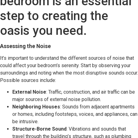
bedroom is an essential
step to creating the
oasis you need.
Assessing the Noise
It’s important to understand the different sources of noise that
could affect your bedroom’s serenity. Start by observing your
surroundings and noting when the most disruptive sounds occur.
Possible sources include:
External Noise
: Traffic, construction, and air traffic can be
major sources of external noise pollution.
Neighboring Houses
: Sounds from adjacent apartments
or homes, including footsteps, voices, and appliances, can
be intrusive.
Structure-Borne Sound
: Vibrations and sounds that
travel through the building’s structure, such as plumbing