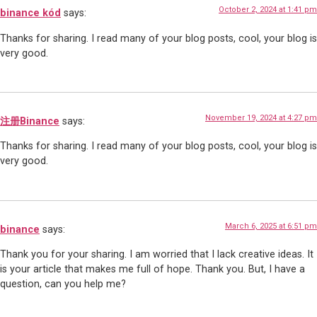
October 2, 2024 at 1:41 pm
binance kód
says:
Thanks for sharing. I read many of your blog posts, cool, your blog is
very good.
November 19, 2024 at 4:27 pm
注册Binance
says:
Thanks for sharing. I read many of your blog posts, cool, your blog is
very good.
March 6, 2025 at 6:51 pm
binance
says:
Thank you for your sharing. I am worried that I lack creative ideas. It
is your article that makes me full of hope. Thank you. But, I have a
question, can you help me?