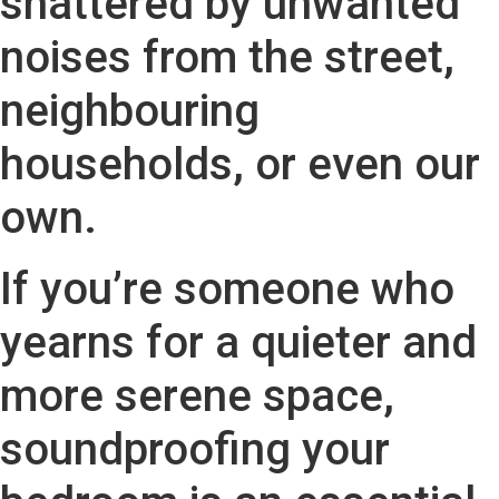
shattered by unwanted
noises from the street,
neighbouring
households, or even our
own.
If you’re someone who
yearns for a quieter and
more serene space,
soundproofing your