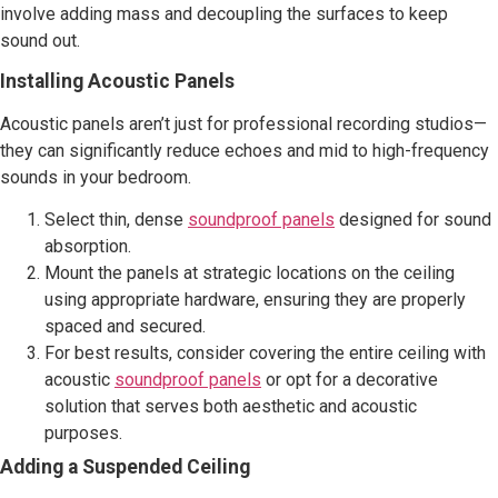
involve adding mass and decoupling the surfaces to keep
sound out.
Installing Acoustic Panels
Acoustic panels aren’t just for professional recording studios—
they can significantly reduce echoes and mid to high-frequency
sounds in your bedroom.
Select thin, dense
soundproof panels
designed for sound
absorption.
Mount the panels at strategic locations on the ceiling
using appropriate hardware, ensuring they are properly
spaced and secured.
For best results, consider covering the entire ceiling with
acoustic
soundproof panels
or opt for a decorative
solution that serves both aesthetic and acoustic
purposes.
Adding a Suspended Ceiling