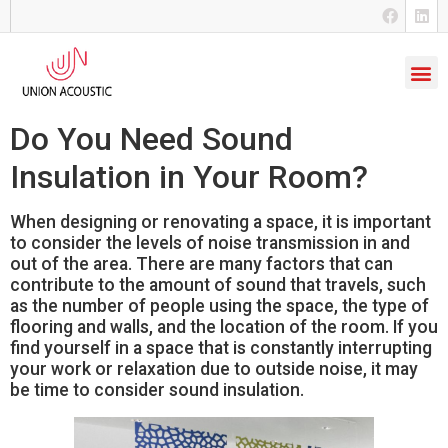
Do You Need Sound
Insulation in Your Room?
When designing or renovating a space, it is important
to consider the levels of noise transmission in and
out of the area. There are many factors that can
contribute to the amount of sound that travels, such
as the number of people using the space, the type of
flooring and walls, and the location of the room. If you
find yourself in a space that is constantly interrupting
your work or relaxation due to outside noise, it may
be time to consider sound insulation.