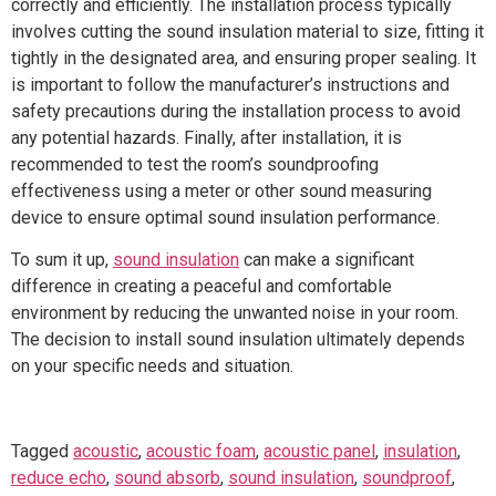
correctly and efficiently. The installation process typically
involves cutting the sound insulation material to size, fitting it
tightly in the designated area, and ensuring proper sealing. It
is important to follow the manufacturer’s instructions and
safety precautions during the installation process to avoid
any potential hazards. Finally, after installation, it is
recommended to test the room’s soundproofing
effectiveness using a meter or other sound measuring
device to ensure optimal sound insulation performance.
To sum it up,
sound insulation
can make a significant
difference in creating a peaceful and comfortable
environment by reducing the unwanted noise in your room.
The decision to install sound insulation ultimately depends
on your specific needs and situation.
Tagged
acoustic
,
acoustic foam
,
acoustic panel
,
insulation
,
reduce echo
,
sound absorb
,
sound insulation
,
soundproof
,