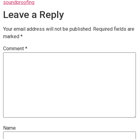
soundproofing
Leave a Reply
Your email address will not be published.
Required fields are
marked
*
Comment
*
Name