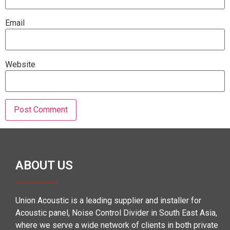
Email
Website
ABOUT US
Union Acoustic is a leading supplier and installer for
Acoustic panel, Noise Control Divider in South East Asia,
where we serve a wide network of clients in both private