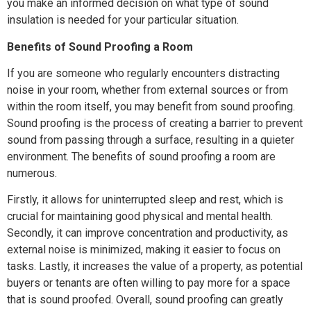
you make an informed decision on what type of sound
insulation is needed for your particular situation.
Benefits of Sound Proofing a Room
If you are someone who regularly encounters distracting
noise in your room, whether from external sources or from
within the room itself, you may benefit from sound proofing.
Sound proofing is the process of creating a barrier to prevent
sound from passing through a surface, resulting in a quieter
environment. The benefits of sound proofing a room are
numerous.
Firstly, it allows for uninterrupted sleep and rest, which is
crucial for maintaining good physical and mental health.
Secondly, it can improve concentration and productivity, as
external noise is minimized, making it easier to focus on
tasks. Lastly, it increases the value of a property, as potential
buyers or tenants are often willing to pay more for a space
that is sound proofed. Overall, sound proofing can greatly