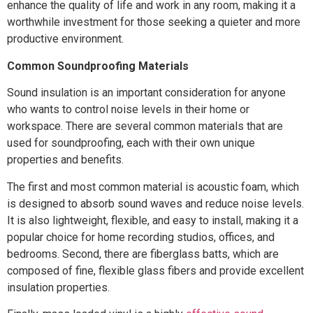
enhance the quality of life and work in any room, making it a
worthwhile investment for those seeking a quieter and more
productive environment.
Common Soundproofing Materials
Sound insulation is an important consideration for anyone
who wants to control noise levels in their home or
workspace. There are several common materials that are
used for soundproofing, each with their own unique
properties and benefits.
The first and most common material is acoustic foam, which
is designed to absorb sound waves and reduce noise levels.
It is also lightweight, flexible, and easy to install, making it a
popular choice for home recording studios, offices, and
bedrooms. Second, there are fiberglass batts, which are
composed of fine, flexible glass fibers and provide excellent
insulation properties.