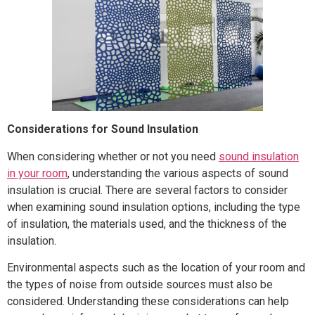
Considerations for Sound Insulation
When considering whether or not you need
sound insulation
in your room
, understanding the various aspects of sound
insulation is crucial. There are several factors to consider
when examining sound insulation options, including the type
of insulation, the materials used, and the thickness of the
insulation.
Environmental aspects such as the location of your room and
the types of noise from outside sources must also be
considered. Understanding these considerations can help