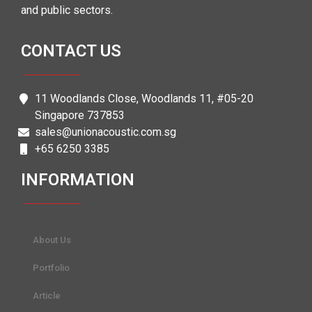
and public sectors.
CONTACT US
11 Woodlands Close, Woodlands 11, #05-20
Singapore 737853
sales@unionacoustic.com.sg
+65 6250 3385
INFORMATION
About Us
Portfolio
Article