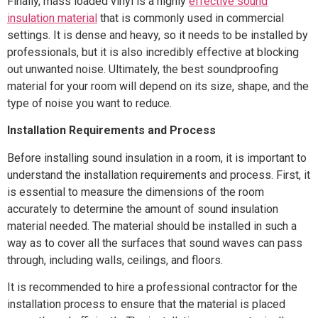
Finally, mass loaded vinyl is a highly
effective sound
insulation material
that is commonly used in commercial
settings. It is dense and heavy, so it needs to be installed by
professionals, but it is also incredibly effective at blocking
out unwanted noise. Ultimately, the best soundproofing
material for your room will depend on its size, shape, and the
type of noise you want to reduce.
Installation Requirements and Process
Before installing sound insulation in a room, it is important to
understand the installation requirements and process. First, it
is essential to measure the dimensions of the room
accurately to determine the amount of sound insulation
material needed. The material should be installed in such a
way as to cover all the surfaces that sound waves can pass
through, including walls, ceilings, and floors.
It is recommended to hire a professional contractor for the
installation process to ensure that the material is placed