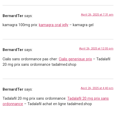
April 26, 2025 at 7:31 am
BernardTer
says:
kamagra 100mg prix:
kamagra oral jelly
– kamagra gel
April 26, 2025 at 12:05 pm
BernardTer
says:
Cialis sans ordonnance pas cher:
Cialis generique prix
– Tadalafil
20 mg prix sans ordonnance tadalmed.shop
April 26, 2025 at 4:40 pm
BernardTer
says:
Tadalafil 20 mg prix sans ordonnance:
Tadalafil 20 mg prix sans
ordonnance
– Tadalafil achat en ligne tadalmed.shop