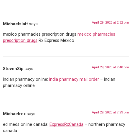
April 29, 2025 at 2:32 pm
Michaelslatt
says:
mexico pharmacies prescription drugs
mexico pharmacies
prescription drugs
Rx Express Mexico
April 29, 2025 at 2:40 pm
StevenSip
says:
indian pharmacy online:
india pharmacy mail order
– indian
pharmacy online
April 29, 2025 at 7:23 pm
Michaelrex
says:
ed meds online canada:
ExpressRxCanada
– northern pharmacy
canada