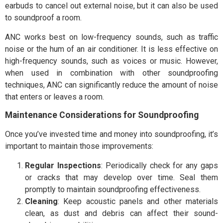
earbuds to cancel out external noise, but it can also be used
to soundproof a room.
ANC works best on low-frequency sounds, such as traffic
noise or the hum of an air conditioner. It is less effective on
high-frequency sounds, such as voices or music. However,
when used in combination with other soundproofing
techniques, ANC can significantly reduce the amount of noise
that enters or leaves a room.
Maintenance Considerations for Soundproofing
Once you’ve invested time and money into soundproofing, it’s
important to maintain those improvements:
Regular Inspections
: Periodically check for any gaps
or cracks that may develop over time. Seal them
promptly to maintain soundproofing effectiveness.
Cleaning
: Keep acoustic panels and other materials
clean, as dust and debris can affect their sound-