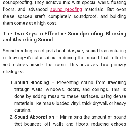
soundproofing. They achieve this with special walls, floating
floors, and advanced
sound proofing
materials. But even
these spaces aren’t completely soundproof, and building
them comes at a high cost.
The Two Keys to Effective Soundproofing: Blocking
and Absorbing Sound
Soundproofing is not just about
stopping
sound from entering
or leaving—it’s also about reducing the sound that reflects
and echoes inside the room. This involves two primary
strategies:
Sound Blocking
– Preventing sound from travelling
through walls, windows, doors, and ceilings. This is
done by adding mass to these surfaces, using dense
materials like mass-loaded vinyl, thick drywall, or heavy
curtains.
Sound Absorption
– Minimising the amount of sound
that bounces off walls and floors, reducing echoes