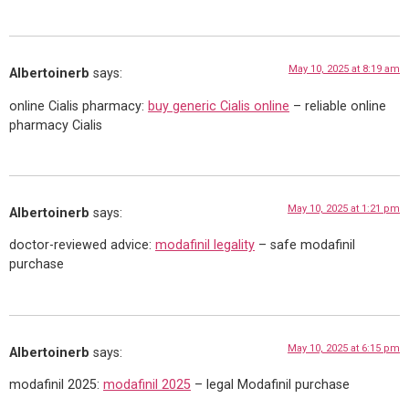
May 10, 2025 at 8:19 am
Albertoinerb
says:
online Cialis pharmacy:
buy generic Cialis online
– reliable online
pharmacy Cialis
May 10, 2025 at 1:21 pm
Albertoinerb
says:
doctor-reviewed advice:
modafinil legality
– safe modafinil
purchase
May 10, 2025 at 6:15 pm
Albertoinerb
says:
modafinil 2025:
modafinil 2025
– legal Modafinil purchase