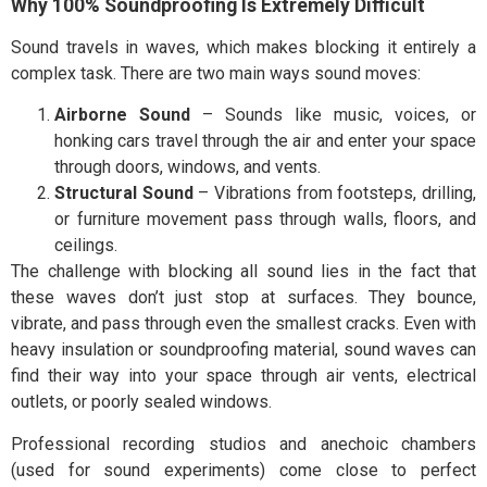
Why 100% Soundproofing Is Extremely Difficult
Sound travels in waves, which makes blocking it entirely a
complex task. There are two main ways sound moves:
Airborne Sound
– Sounds like music, voices, or
honking cars travel through the air and enter your space
through doors, windows, and vents.
Structural Sound
– Vibrations from footsteps, drilling,
or furniture movement pass through walls, floors, and
ceilings.
The challenge with blocking all sound lies in the fact that
these waves don’t just stop at surfaces. They bounce,
vibrate, and pass through even the smallest cracks. Even with
heavy insulation or soundproofing material, sound waves can
find their way into your space through air vents, electrical
outlets, or poorly sealed windows.
Professional recording studios and anechoic chambers
(used for sound experiments) come close to perfect