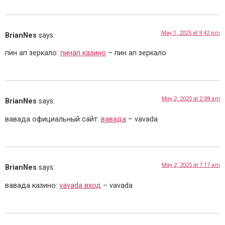
May 1, 2025 at 9:42 pm
BrianNes
says:
пин ап зеркало:
пинап казино
– пин ап зеркало
May 2, 2025 at 2:08 am
BrianNes
says:
вавада официальный сайт:
вавада
– vavada
May 2, 2025 at 7:17 am
BrianNes
says:
вавада казино:
vavada вход
– vavada