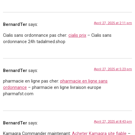
April 27, 2025 at 2:11 pm
BernardTer
says:
Cialis sans ordonnance pas cher:
cialis prix
– Cialis sans
ordonnance 24h tadalmed.shop
April 27, 2025 at 5:23 pm
BernardTer
says:
pharmacie en ligne pas cher:
pharmacie en ligne sans
ordonnance
– pharmacie en ligne livraison europe
pharmafst.com
April 27, 2025 at 8:43 pm
BernardTer
says:
Kamagra Commander maintenant:
Acheter Kamagra site fiable
–