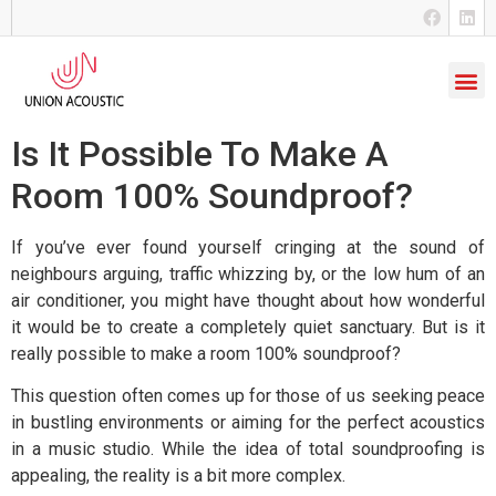
Is It Possible To Make A
Room 100% Soundproof?
If you’ve ever found yourself cringing at the sound of
neighbours arguing, traffic whizzing by, or the low hum of an
air conditioner, you might have thought about how wonderful
it would be to create a completely quiet sanctuary. But is it
really possible to make a room 100% soundproof?
This question often comes up for those of us seeking peace
in bustling environments or aiming for the perfect acoustics
in a music studio.
While the idea of total soundproofing is
appealing, the reality is a bit more complex.