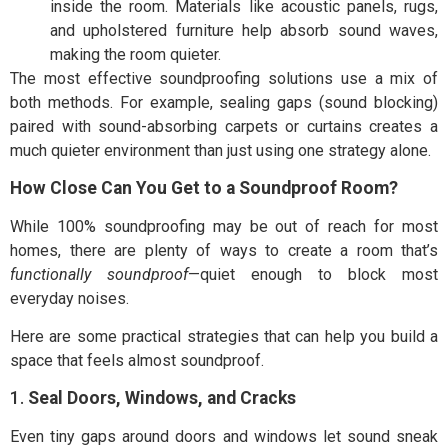
inside the room. Materials like acoustic panels, rugs,
and upholstered furniture help absorb sound waves,
making the room quieter.
The most effective soundproofing solutions use a mix of
both methods. For example, sealing gaps (sound blocking)
paired with sound-absorbing carpets or curtains creates a
much quieter environment than just using one strategy alone.
How Close Can You Get to a Soundproof Room?
While 100% soundproofing may be out of reach for most
homes, there are plenty of ways to create a room that’s
functionally soundproof
—quiet enough to block most
everyday noises.
Here are some practical strategies that can help you build a
space that feels almost soundproof.
1.
Seal Doors, Windows, and Cracks
Even tiny gaps around doors and windows let sound sneak