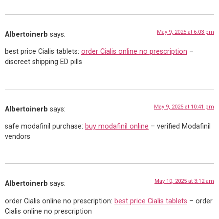
May 9, 2025 at 6:03 pm
Albertoinerb
says:
best price Cialis tablets:
order Cialis online no prescription
–
discreet shipping ED pills
May 9, 2025 at 10:41 pm
Albertoinerb
says:
safe modafinil purchase:
buy modafinil online
– verified Modafinil
vendors
May 10, 2025 at 3:12 am
Albertoinerb
says:
order Cialis online no prescription:
best price Cialis tablets
– order
Cialis online no prescription