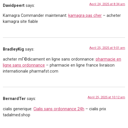
April 24, 2025 at 8:34 am
Davidpeert
says:
Kamagra Commander maintenant:
kamagra pas cher
– acheter
kamagra site fiable
April 25, 2025 at 9:01 am
BradleyKig
says:
acheter mГ©dicament en ligne sans ordonnance:
pharmacie en
ligne sans ordonnance
– pharmacie en ligne france livraison
internationale pharmafst.com
April 25, 2025 at 10:12 am
BernardTer
says:
cialis generique:
Cialis sans ordonnance 24h
– cialis prix
tadalmed.shop