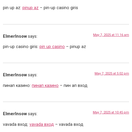
pin up az:
pinup az
– pin-up casino giris
May 7, 2025 at 11:16 am
ElmerInsow
says:
pin-up casino giris:
pin up casino
– pinup az
May 7, 2025 at 5:02 pm
ElmerInsow
says:
пинап казино:
пинап казино
– пин ап вход
May 7, 2025 at 10:45 pm
ElmerInsow
says:
vavada вход:
vavada вход
– vavada вход