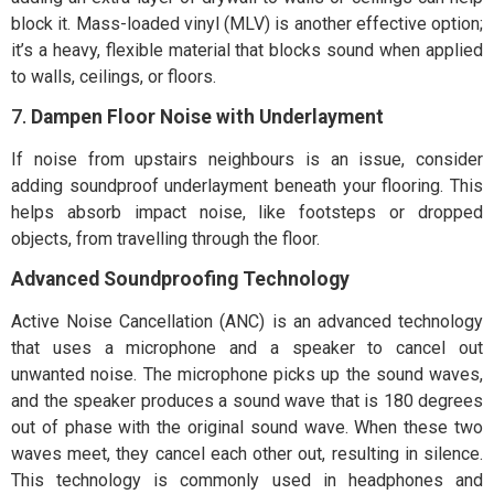
block it. Mass-loaded vinyl (MLV) is another effective option;
it’s a heavy, flexible material that blocks sound when applied
to walls, ceilings, or floors.
7.
Dampen Floor Noise with Underlayment
If noise from upstairs neighbours is an issue, consider
adding soundproof underlayment beneath your flooring. This
helps absorb impact noise, like footsteps or dropped
objects, from travelling through the floor.
Advanced Soundproofing Technology
Active Noise Cancellation (ANC) is an advanced technology
that uses a microphone and a speaker to cancel out
unwanted noise. The microphone picks up the sound waves,
and the speaker produces a sound wave that is 180 degrees
out of phase with the original sound wave. When these two
waves meet, they cancel each other out, resulting in silence.
This technology is commonly used in headphones and