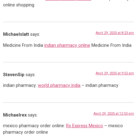
online shopping
April 29, 2025 at 8:23 am
Michaelslatt
says:
Medicine From India
indian pharmacy online
Medicine From India
April 29, 2025 at 9:52 am
StevenSip
says:
indian pharmacy:
world pharmacy india
– indian pharmacy
April 29, 2025 at 12:53 pm
Michaelrex
says:
mexico pharmacy order online:
Rx Express Mexico
– mexico
pharmacy order online