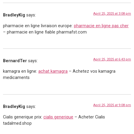
April 25, 2025 at 3:08 pm
BradleyKig
says:
pharmacie en ligne livraison europe:
pharmacie en ligne pas cher
– pharmacie en ligne fiable pharmafst.com
April 25, 2025 at 6:43 pm
BernardTer
says:
kamagra en ligne:
achat kamagra
– Achetez vos kamagra
medicaments
April 25, 2025 at 9:08 pm
BradleyKig
says:
Cialis generique prix:
cialis generique
– Acheter Cialis
tadalmed.shop