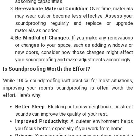
absorbing capabilities.
Re-evaluate Material Condition
: Over time, materials
may wear out or become less effective. Assess your
soundproofing regularly and replace or upgrade
materials as needed.
Be Mindful of Changes
: If you make any renovations
or changes to your space, such as adding windows or
new doors, consider how those changes might affect
your soundproofing and make adjustments accordingly.
Is Soundproofing Worth the Effort?
While 100% soundproofing isn’t practical for most situations,
improving your room’s soundproofing is often worth the
effort. Here’s why:
Better Sleep:
Blocking out noisy neighbours or street
sounds can improve the quality of your rest.
Improved Productivity:
A quieter environment helps
you focus better, especially if you work from home.
Privacy:
Soundproofing keeps conversations or media