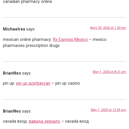
canadian pharmacy online
April 30, 2025 at 1:20 am
Michaelrex
says:
mexican online pharmacy:
Rx Express Mexico
– mexico
pharmacies prescription drugs
May 1, 2025 at 8:21 am
BrianNes
says:
pin up:
pin up azerbaycan
– pin up casino
May 1, 2025 at 12:54 pm
BrianNes
says:
vavada вход:
вавада зеркало
– vavada вход