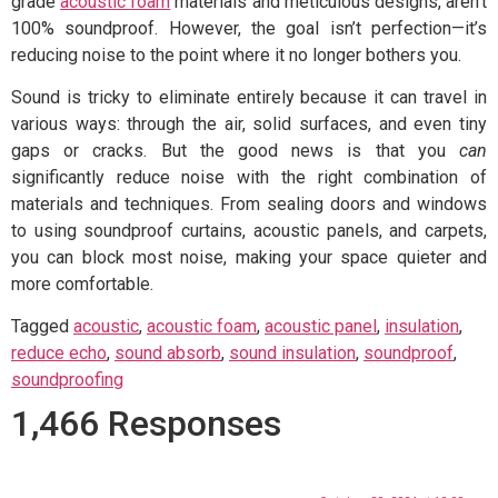
grade
acoustic foam
materials and meticulous designs, aren’t
100% soundproof. However, the goal isn’t perfection—it’s
reducing noise to the point where it no longer bothers you.
Sound is tricky to eliminate entirely because it can travel in
various ways: through the air, solid surfaces, and even tiny
gaps or cracks. But the good news is that you
can
significantly reduce noise with the right combination of
materials and techniques. From sealing doors and windows
to using soundproof curtains, acoustic panels, and carpets,
you can block most noise, making your space quieter and
more comfortable.
Tagged
acoustic
,
acoustic foam
,
acoustic panel
,
insulation
,
reduce echo
,
sound absorb
,
sound insulation
,
soundproof
,
soundproofing
1,466 Responses