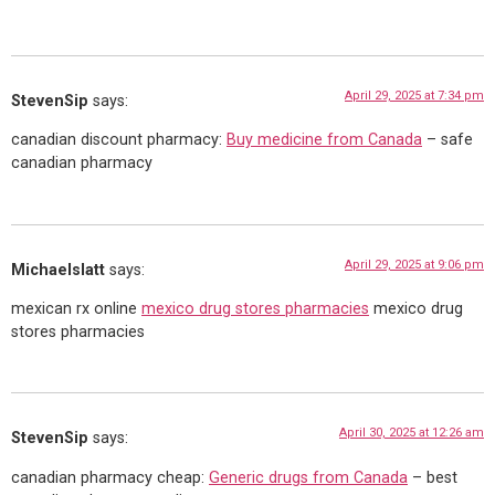
April 29, 2025 at 7:34 pm
StevenSip
says:
canadian discount pharmacy:
Buy medicine from Canada
– safe
canadian pharmacy
April 29, 2025 at 9:06 pm
Michaelslatt
says:
mexican rx online
mexico drug stores pharmacies
mexico drug
stores pharmacies
April 30, 2025 at 12:26 am
StevenSip
says:
canadian pharmacy cheap:
Generic drugs from Canada
– best