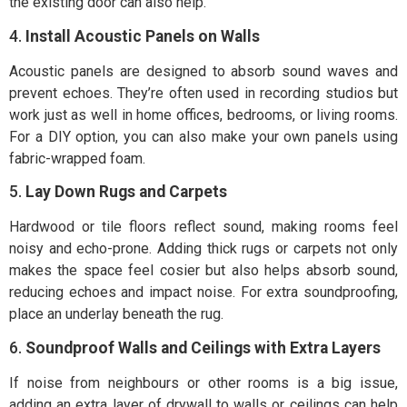
the existing door can also help.
4.
Install Acoustic Panels on Walls
Acoustic panels are designed to absorb sound waves and
prevent echoes. They’re often used in recording studios but
work just as well in home offices, bedrooms, or living rooms.
For a DIY option, you can also make your own panels using
fabric-wrapped foam.
5.
Lay Down Rugs and Carpets
Hardwood or tile floors reflect sound, making rooms feel
noisy and echo-prone. Adding thick rugs or carpets not only
makes the space feel cosier but also helps absorb sound,
reducing echoes and impact noise. For extra soundproofing,
place an underlay beneath the rug.
6.
Soundproof Walls and Ceilings with Extra Layers
If noise from neighbours or other rooms is a big issue,
adding an extra layer of drywall to walls or ceilings can help