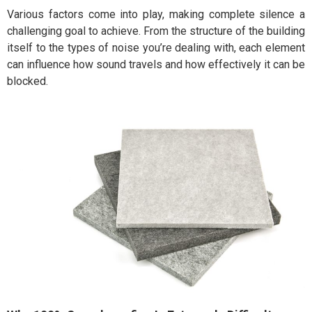
Various factors come into play, making complete silence a
challenging goal to achieve. From the structure of the building
itself to the types of noise you’re dealing with, each element
can influence how sound travels and how effectively it can be
blocked.