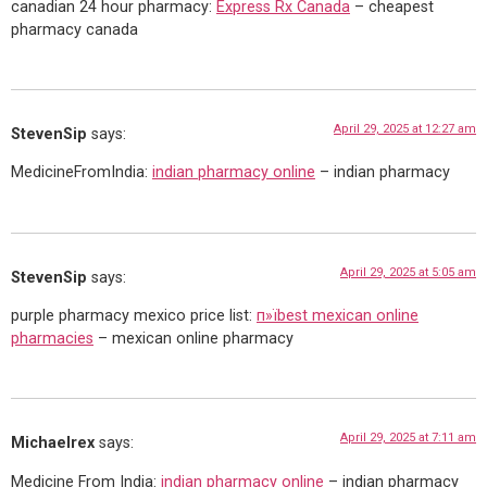
canadian 24 hour pharmacy:
Express Rx Canada
– cheapest
pharmacy canada
April 29, 2025 at 12:27 am
StevenSip
says:
MedicineFromIndia:
indian pharmacy online
– indian pharmacy
April 29, 2025 at 5:05 am
StevenSip
says:
purple pharmacy mexico price list:
п»їbest mexican online
pharmacies
– mexican online pharmacy
April 29, 2025 at 7:11 am
Michaelrex
says:
Medicine From India:
indian pharmacy online
– indian pharmacy