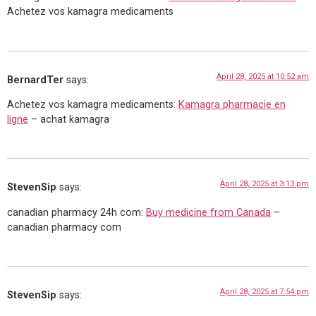
Achetez vos kamagra medicaments
April 28, 2025 at 10:52 am
BernardTer
says:
Achetez vos kamagra medicaments:
Kamagra pharmacie en
ligne
– achat kamagra
April 28, 2025 at 3:13 pm
StevenSip
says:
canadian pharmacy 24h com:
Buy medicine from Canada
–
canadian pharmacy com
April 28, 2025 at 7:54 pm
StevenSip
says: