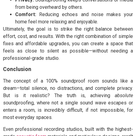
from being overheard by others.
Comfort:
Reducing echoes and noise makes your
home feel more relaxing and enjoyable.
Ultimately, the goal is to strike the right balance between
effort, cost, and results. With the right combination of simple
fixes and affordable upgrades, you can create a space that
feels as close to silent as possible—without needing a
professional-grade studio.
Conclusion
T
he concept of a 100% soundproof room sounds like a
dream—total silence, no distractions, and complete privacy.
But is it realistic? The truth is, achieving
absolute
soundproofing, where not a single sound wave escapes or
enters a room, is incredibly difficult, if not impossible, for
most everyday spaces.
Even professional recording studios, built with the highest-