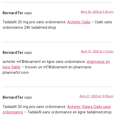
April 26, 2025 at 9:30 pm
BernardTer
says:
Tadalafil 20 mg prix sans ordonnance:
Acheter Cialis
– Cialis sans
ordonnance 24h tadalmed.shop
April 27, 2025 at 7:15 am
BernardTer
says:
acheter mГ©dicament en ligne sans ordonnance:
pharmacie en
ligne fiable
– trouver un mГ©dicament en pharmacie
pharmafst.com
April 27, 2025 at 10:58 am
BernardTer
says:
Tadalafil 20 mg prix sans ordonnance:
Acheter Viagra Cialis sans
ordonnance
– Tadalafil sans ordonnance en ligne tadalmed.shop