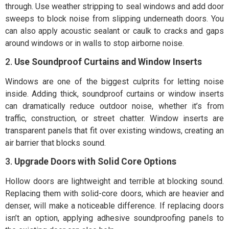
through. Use weather stripping to seal windows and add door
sweeps to block noise from slipping underneath doors. You
can also apply acoustic sealant or caulk to cracks and gaps
around windows or in walls to stop airborne noise.
2.
Use Soundproof Curtains and Window Inserts
Windows are one of the biggest culprits for letting noise
inside. Adding thick, soundproof curtains or window inserts
can dramatically reduce outdoor noise, whether it’s from
traffic, construction, or street chatter. Window inserts are
transparent panels that fit over existing windows, creating an
air barrier that blocks sound.
3.
Upgrade Doors with Solid Core Options
Hollow doors are lightweight and terrible at blocking sound.
Replacing them with solid-core doors, which are heavier and
denser, will make a noticeable difference. If replacing doors
isn’t an option, applying adhesive soundproofing panels to