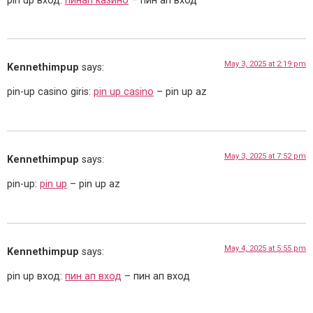
pin up вход:
пинап казино
– пин ап вход
May 3, 2025 at 2:19 pm
Kennethimpup
says:
pin-up casino giris:
pin up casino
– pin up az
May 3, 2025 at 7:52 pm
Kennethimpup
says:
pin-up:
pin up
– pin up az
May 4, 2025 at 5:55 pm
Kennethimpup
says:
pin up вход:
пин ап вход
– пин ап вход