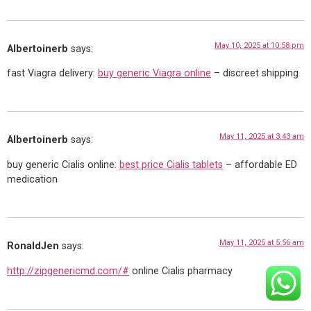
May 10, 2025 at 10:58 pm
Albertoinerb
says:
fast Viagra delivery:
buy generic Viagra online
– discreet shipping
May 11, 2025 at 3:43 am
Albertoinerb
says:
buy generic Cialis online:
best price Cialis tablets
– affordable ED
medication
May 11, 2025 at 5:56 am
RonaldJen
says:
http://zipgenericmd.com/#
online Cialis pharmacy