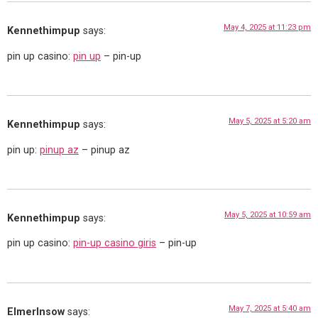
May 4, 2025 at 11:23 pm
Kennethimpup
says:
pin up casino:
pin up
– pin-up
May 5, 2025 at 5:20 am
Kennethimpup
says:
pin up:
pinup az
– pinup az
May 5, 2025 at 10:59 am
Kennethimpup
says:
pin up casino:
pin-up casino giris
– pin-up
May 7, 2025 at 5:40 am
ElmerInsow
says: