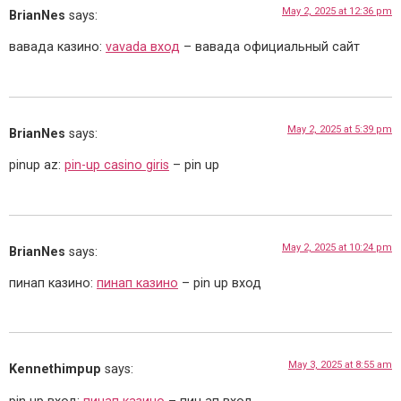
May 2, 2025 at 12:36 pm
BrianNes
says:
вавада казино:
vavada вход
– вавада официальный сайт
May 2, 2025 at 5:39 pm
BrianNes
says:
pinup az:
pin-up casino giris
– pin up
May 2, 2025 at 10:24 pm
BrianNes
says:
пинап казино:
пинап казино
– pin up вход
May 3, 2025 at 8:55 am
Kennethimpup
says: