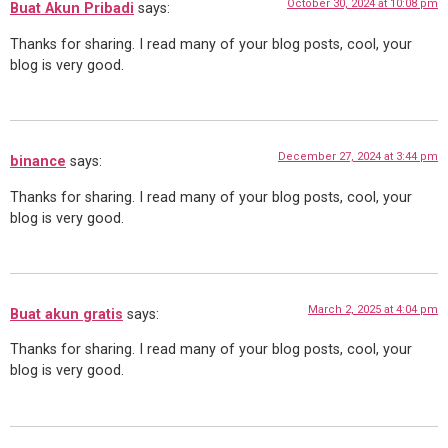
October 30, 2024 at 10:08 pm
Buat Akun Pribadi
says:
Thanks for sharing. I read many of your blog posts, cool, your
blog is very good.
December 27, 2024 at 3:44 pm
binance
says:
Thanks for sharing. I read many of your blog posts, cool, your
blog is very good.
March 2, 2025 at 4:04 pm
Buat akun gratis
says:
Thanks for sharing. I read many of your blog posts, cool, your
blog is very good.