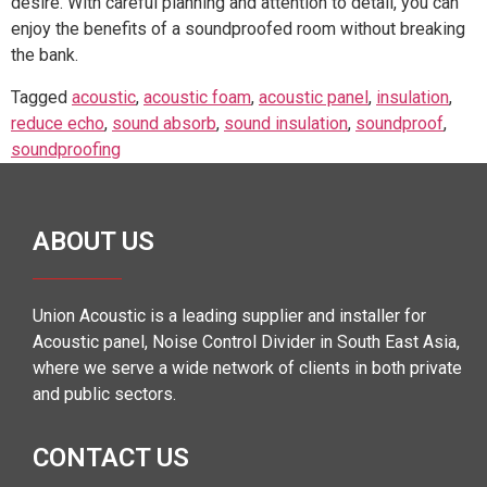
desire. With careful planning and attention to detail, you can
enjoy the benefits of a soundproofed room without breaking
the bank.
Tagged
acoustic
,
acoustic foam
,
acoustic panel
,
insulation
,
reduce echo
,
sound absorb
,
sound insulation
,
soundproof
,
soundproofing
ABOUT US
Union Acoustic is a leading supplier and installer for
Acoustic panel, Noise Control Divider in South East Asia,
where we serve a wide network of clients in both private
and public sectors.
CONTACT US