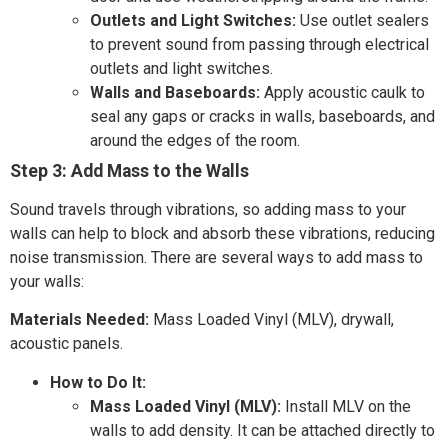
Outlets and Light Switches:
Use outlet sealers
to prevent sound from passing through electrical
outlets and light switches.
Walls and Baseboards:
Apply acoustic caulk to
seal any gaps or cracks in walls, baseboards, and
around the edges of the room.
Step 3: Add Mass to the Walls
Sound travels through vibrations, so adding mass to your
walls can help to block and absorb these vibrations, reducing
noise transmission. There are several ways to add mass to
your walls:
Materials Needed:
Mass Loaded Vinyl (MLV), drywall,
acoustic panels.
How to Do It:
Mass Loaded Vinyl (MLV):
Install MLV on the
walls to add density. It can be attached directly to