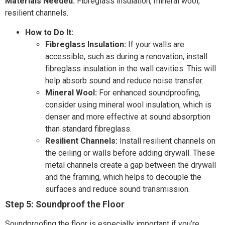
Materials Needed:
Fibreglass insulation, mineral wool,
resilient channels.
How to Do It:
Fibreglass Insulation:
If your walls are
accessible, such as during a renovation, install
fibreglass insulation in the wall cavities. This will
help absorb sound and reduce noise transfer.
Mineral Wool:
For enhanced soundproofing,
consider using mineral wool insulation, which is
denser and more effective at sound absorption
than standard fibreglass.
Resilient Channels:
Install resilient channels on
the ceiling or walls before adding drywall. These
metal channels create a gap between the drywall
and the framing, which helps to decouple the
surfaces and reduce sound transmission.
Step 5: Soundproof the Floor
Soundproofing the floor is especially important if you’re