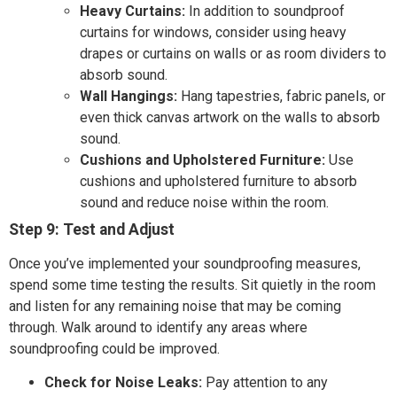
Heavy Curtains:
In addition to soundproof
curtains for windows, consider using heavy
drapes or curtains on walls or as room dividers to
absorb sound.
Wall Hangings:
Hang tapestries, fabric panels, or
even thick canvas artwork on the walls to absorb
sound.
Cushions and Upholstered Furniture:
Use
cushions and upholstered furniture to absorb
sound and reduce noise within the room.
Step 9: Test and Adjust
Once you’ve implemented your soundproofing measures,
spend some time testing the results. Sit quietly in the room
and listen for any remaining noise that may be coming
through. Walk around to identify any areas where
soundproofing could be improved.
Check for Noise Leaks:
Pay attention to any