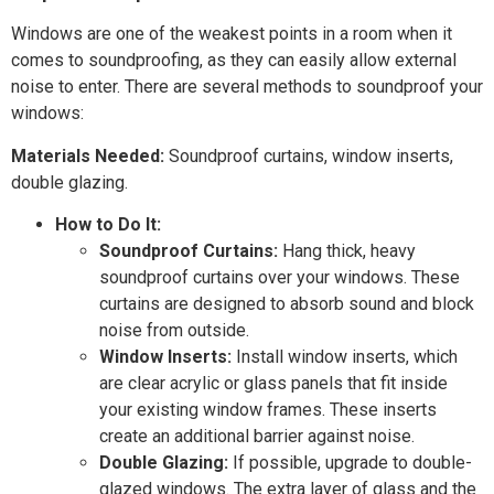
Windows are one of the weakest points in a room when it
comes to soundproofing, as they can easily allow external
noise to enter. There are several methods to soundproof your
windows:
Materials Needed:
Soundproof curtains, window inserts,
double glazing.
How to Do It:
Soundproof Curtains:
Hang thick, heavy
soundproof curtains over your windows. These
curtains are designed to absorb sound and block
noise from outside.
Window Inserts:
Install window inserts, which
are clear acrylic or glass panels that fit inside
your existing window frames. These inserts
create an additional barrier against noise.
Double Glazing:
If possible, upgrade to double-
glazed windows. The extra layer of glass and the