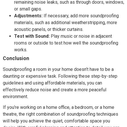
remaining noise leaks, such as through doors, windows,
or small gaps.
Adjustments:
If necessary, add more soundproofing
materials, such as additional weatherstripping, more
acoustic panels, or thicker curtains.
Test with Sound:
Play music or noise in adjacent
rooms or outside to test how well the soundproofing
works.
Conclusion
Soundproofing a room in your home doesn’t have to be a
daunting or expensive task. Following these step-by-step
guidelines and using affordable materials, you can
effectively reduce noise and create a more peaceful
environment.
If you’re working on a home office, a bedroom, or a home
theatre, the right combination of soundproofing techniques
will help you achieve the quiet, comfortable space you