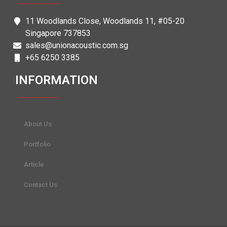
11 Woodlands Close, Woodlands 11, #05-20
Singapore 737853
sales@unionacoustic.com.sg
+65 6250 3385
INFORMATION
About Us
Portfolio
Article
Contact Us