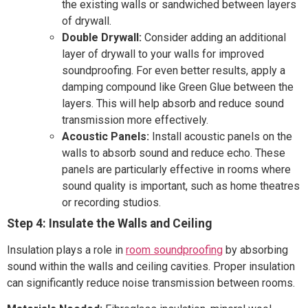
the existing walls or sandwiched between layers
of drywall.
Double Drywall:
Consider adding an additional
layer of drywall to your walls for improved
soundproofing. For even better results, apply a
damping compound like Green Glue between the
layers. This will help absorb and reduce sound
transmission more effectively.
Acoustic Panels:
Install acoustic panels on the
walls to absorb sound and reduce echo. These
panels are particularly effective in rooms where
sound quality is important, such as home theatres
or recording studios.
Step 4: Insulate the Walls and Ceiling
Insulation plays a role in
room soundproofing
by absorbing
sound within the walls and ceiling cavities. Proper insulation
can significantly reduce noise transmission between rooms.