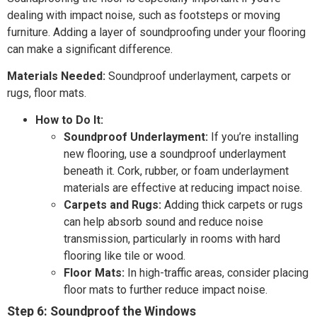
dealing with impact noise, such as footsteps or moving
furniture. Adding a layer of soundproofing under your flooring
can make a significant difference.
Materials Needed:
Soundproof underlayment, carpets or
rugs, floor mats.
How to Do It:
Soundproof Underlayment:
If you’re installing
new flooring, use a soundproof underlayment
beneath it. Cork, rubber, or foam underlayment
materials are effective at reducing impact noise.
Carpets and Rugs:
Adding thick carpets or rugs
can help absorb sound and reduce noise
transmission, particularly in rooms with hard
flooring like tile or wood.
Floor Mats:
In high-traffic areas, consider placing
floor mats to further reduce impact noise.
Step 6: Soundproof the Windows