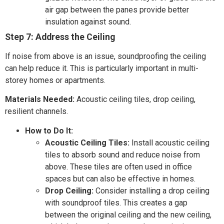
air gap between the panes provide better
insulation against sound.
Step 7: Address the Ceiling
If noise from above is an issue, soundproofing the ceiling
can help reduce it. This is particularly important in multi-
storey homes or apartments.
Materials Needed:
Acoustic ceiling tiles, drop ceiling,
resilient channels.
How to Do It:
Acoustic Ceiling Tiles:
Install acoustic ceiling
tiles to absorb sound and reduce noise from
above. These tiles are often used in office
spaces but can also be effective in homes.
Drop Ceiling:
Consider installing a drop ceiling
with soundproof tiles. This creates a gap
between the original ceiling and the new ceiling,