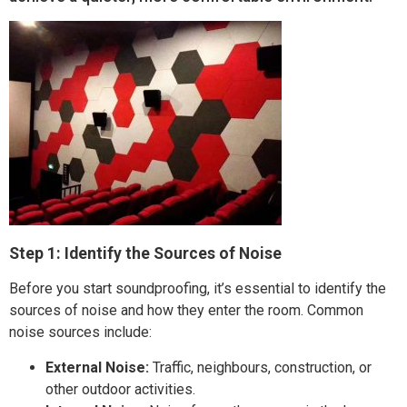
Step 1: Identify the Sources of Noise
Before you start soundproofing, it’s essential to identify the
sources of noise and how they enter the room. Common
noise sources include:
External Noise:
Traffic, neighbours, construction, or
other outdoor activities.