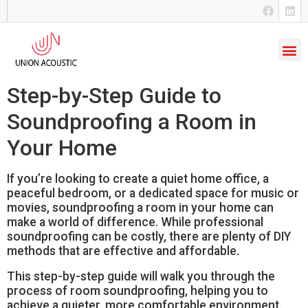
Step-by-Step Guide to
Soundproofing a Room in
Your Home
If you’re looking to create a quiet home office, a
peaceful bedroom, or a dedicated space for music or
movies, soundproofing a room in your home can
make a world of difference. While professional
soundproofing can be costly, there are plenty of DIY
methods that are effective and affordable.
This step-by-step guide will walk you through the
process of room soundproofing, helping you to
achieve a quieter, more comfortable environment.