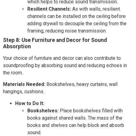
which helps to reduce sound transmission.
Resilient Channels:
As with walls, resilient
channels can be installed on the ceiling before
adding drywall to decouple the ceiling from the
framing, reducing noise transmission.
Step 8: Use Furniture and Decor for Sound
Absorption
Your choice of furniture and decor can also contribute to
soundproofing by absorbing sound and reducing echoes in
the room.
Materials Needed:
Bookshelves, heavy curtains, wall
hangings, cushions.
How to Do It:
Bookshelves:
Place bookshelves filled with
books against shared walls. The mass of the
books and shelves can help block and absorb
sound.