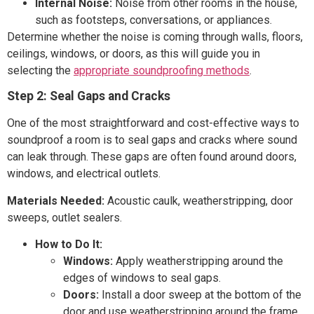
Internal Noise:
Noise from other rooms in the house,
such as footsteps, conversations, or appliances.
Determine whether the noise is coming through walls, floors,
ceilings, windows, or doors, as this will guide you in
selecting the
appropriate soundproofing methods
.
Step 2: Seal Gaps and Cracks
One of the most straightforward and cost-effective ways to
soundproof a room is to seal gaps and cracks where sound
can leak through. These gaps are often found around doors,
windows, and electrical outlets.
Materials Needed:
Acoustic caulk, weatherstripping, door
sweeps, outlet sealers.
How to Do It:
Windows:
Apply weatherstripping around the
edges of windows to seal gaps.
Doors:
Install a door sweep at the bottom of the
door and use weatherstripping around the frame.