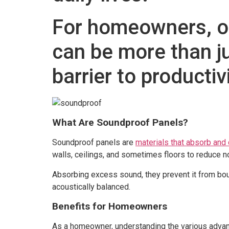
For homeowners, of
can be more than j
barrier to productiv
What Are Soundproof Panels?
Soundproof panels are
materials that absorb an
walls, ceilings, and sometimes floors to reduce no
Absorbing excess sound, they prevent it from bo
acoustically balanced.
Benefits for Homeowners
As a homeowner, understanding the various advant