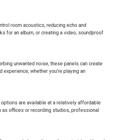
ntrol room acoustics, reducing echo and
cks for an album, or creating a video, soundproof
orbing unwanted noise, these panels can create
nd experience, whether you’re playing an
options are available at a relatively affordable
 as offices or recording studios, professional