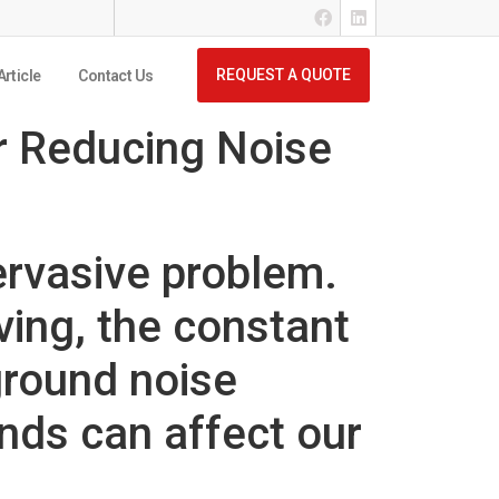
REQUEST A QUOTE
Article
Contact Us
r Reducing Noise
ervasive problem.
iving, the constant
ground noise
unds can affect our