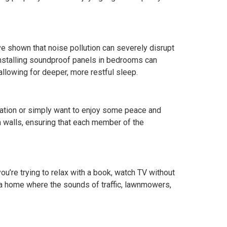
 shown that noise pollution can severely disrupt
 Installing soundproof panels in bedrooms can
allowing for deeper, more restful sleep.
sation or simply want to enjoy some peace and
n walls, ensuring that each member of the
’re trying to relax with a book, watch TV without
 a home where the sounds of traffic, lawnmowers,