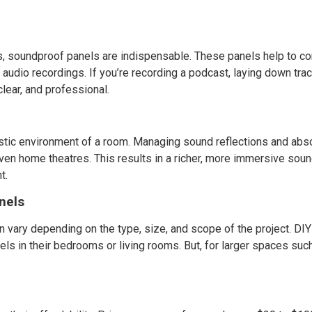
ds, soundproof panels are indispensable. These panels help to co
y audio recordings. If you’re recording a podcast, laying down tra
clear, and professional.
stic environment of a room. Managing sound reflections and abs
 even home theatres. This results in a richer, more immersive sou
t.
nels
 vary depending on the type, size, and scope of the project. DIY 
ls in their bedrooms or living rooms. But, for larger spaces such