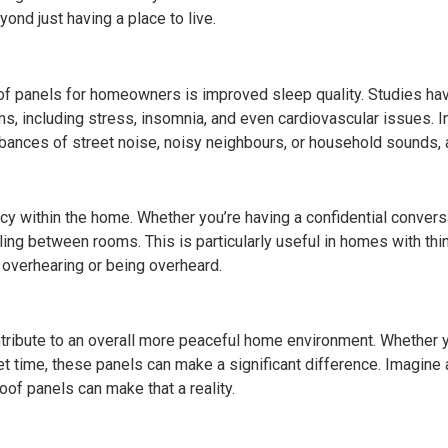
ond just having a place to live.
 panels for homeowners is improved sleep quality. Studies have
ems, including stress, insomnia, and even cardiovascular issues.
urbances of street noise, noisy neighbours, or household sounds, 
cy within the home. Whether you’re having a confidential conver
ling between rooms. This is particularly useful in homes with thi
 overhearing or being overheard.
ribute to an overall more peaceful home environment. Whether you
et time, these panels can make a significant difference. Imagine
of panels can make that a reality.