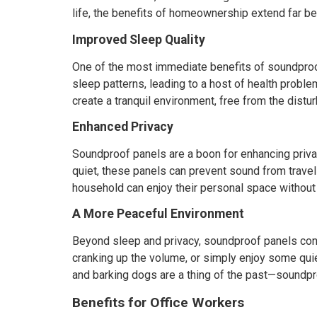
life, the benefits of homeownership extend far bey
Improved Sleep Quality
One of the most immediate benefits of soundproof
sleep patterns, leading to a host of health probl
create a tranquil environment, free from the dist
Enhanced Privacy
Soundproof panels are a boon for enhancing priva
quiet, these panels can prevent sound from travel
household can enjoy their personal space without
A More Peaceful Environment
Beyond sleep and privacy, soundproof panels cont
cranking up the volume, or simply enjoy some qui
and barking dogs are a thing of the past—soundpro
Benefits for Office Workers