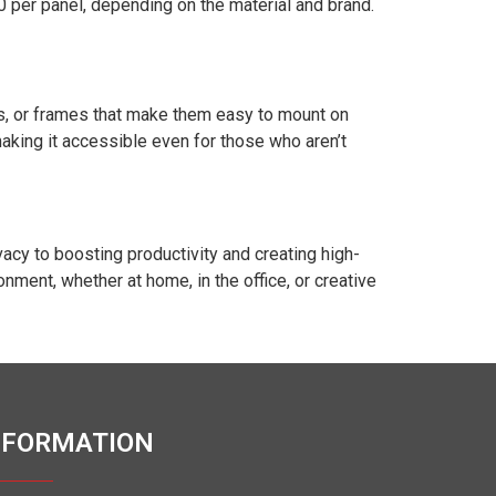
0 per panel, depending on the material and brand.
ks, or frames that make them easy to mount on
making it accessible even for those who aren’t
acy to boosting productivity and creating high-
nment, whether at home, in the office, or creative
NFORMATION