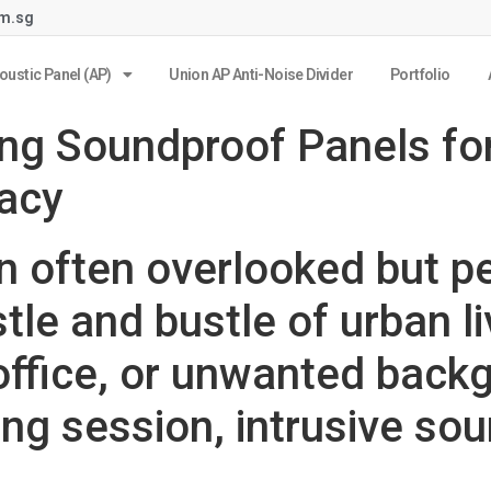
om.sg
oustic Panel (AP)
Union AP Anti-Noise Divider
Portfolio
ing Soundproof Panels fo
vacy
an often overlooked but p
stle and bustle of urban l
 office, or unwanted back
ing session, intrusive so