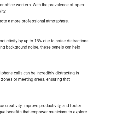
for office workers. With the prevalence of open-
ity.
mote a more professional atmosphere.
oductivity by up to 15% due to noise distractions.
ing background noise, these panels can help
phone calls can be incredibly distracting in
t zones or meeting areas, ensuring that
e creativity, improve productivity, and foster
nique benefits that empower musicians to explore