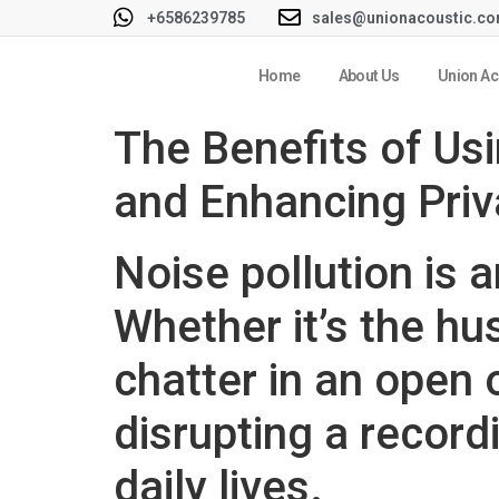
+6586239785
sales@unionacoustic.c
Home
About Us
Union Ac
The Benefits of Us
and Enhancing Pri
Noise pollution is 
Whether it’s the hu
chatter in an open
disrupting a record
daily lives.