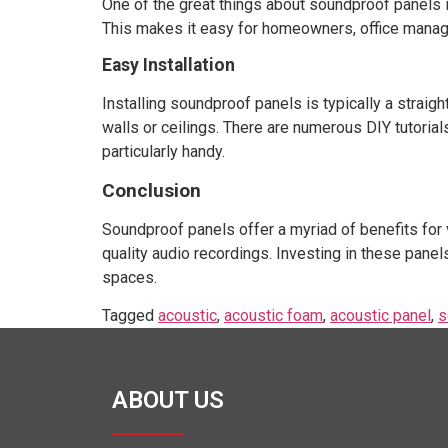
One of the great things about soundproof panels i
This makes it easy for homeowners, office manager
Easy Installation
Installing soundproof panels is typically a stra
walls or ceilings. There are numerous DIY tutorial
particularly handy.
Conclusion
Soundproof panels offer a myriad of benefits for 
quality audio recordings. Investing in these panel
spaces.
Tagged
acoustic
,
acoustic foam
,
acoustic panel
,
s
ABOUT US