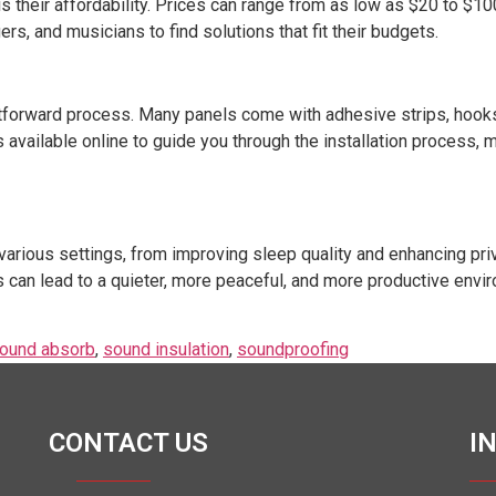
s their affordability. Prices can range from as low as $20 to $10
s, and musicians to find solutions that fit their budgets.
ightforward process. Many panels come with adhesive strips, hoo
s available online to guide you through the installation process, 
various settings, from improving sleep quality and enhancing priv
s can lead to a quieter, more peaceful, and more productive enviro
ound absorb
,
sound insulation
,
soundproofing
CONTACT US
I