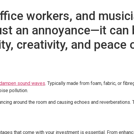
fice workers, and musicia
ust an annoyance—it can b
ity, creativity, and peace 
d dampen sound waves
. Typically made from foam, fabric, or fibr
ise pollution.
uncing around the room and causing echoes and reverberations. 
ages that come with your investment is essential. From enhancing