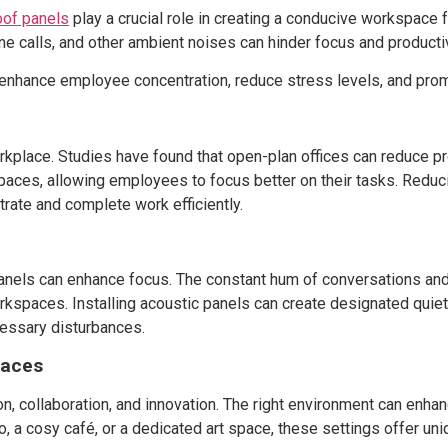
of panels
play a crucial role in creating a conducive workspace 
ne calls, and other ambient noises can hinder focus and productiv
enhance employee concentration, reduce stress levels, and pro
orkplace. Studies have found that open-plan offices can reduce pr
aces, allowing employees to focus better on their tasks. Reduc
trate and complete work efficiently.
panels can enhance focus. The constant hum of conversations and 
orkspaces. Installing acoustic panels can create designated quie
essary disturbances.
paces
n, collaboration, and innovation. The right environment can enhanc
io, a cosy café, or a dedicated art space, these settings offer u