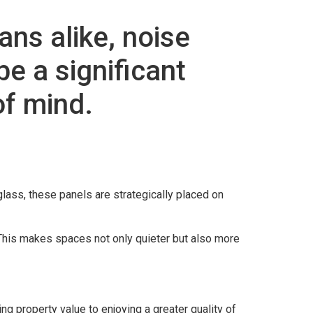
ns alike, noise
e a significant
of mind.
eglass, these panels are strategically placed on
This makes spaces not only quieter but also more
 property value to enjoying a greater quality of