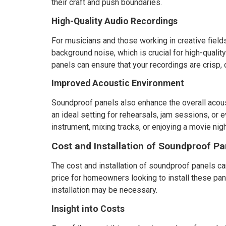
their craft and push boundaries.
High-Quality Audio Recordings
For musicians and those working in creative fiel
background noise, which is crucial for high-qualit
panels can ensure that your recordings are crisp, 
Improved Acoustic Environment
Soundproof panels also enhance the overall acou
an ideal setting for rehearsals, jam sessions, or
instrument, mixing tracks, or enjoying a movie nigh
Cost and Installation of Soundproof Pa
The cost and installation of soundproof panels can
price for homeowners looking to install these pane
installation may be necessary.
Insight into Costs