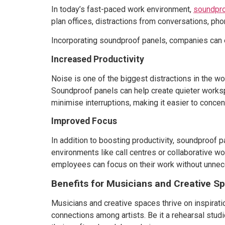
In today’s fast-paced work environment,
soundpro
plan offices, distractions from conversations, pho
Incorporating soundproof panels, companies can 
Increased Productivity
Noise is one of the biggest distractions in the w
Soundproof panels can help create quieter worksp
minimise interruptions, making it easier to concen
Improved Focus
In addition to boosting productivity, soundproof 
environments like call centres or collaborative w
employees can focus on their work without unnec
Benefits for Musicians and Creative S
Musicians and creative spaces thrive on inspiratio
connections among artists. Be it a rehearsal stud