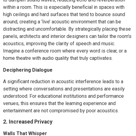
within a room. This is especially beneficial in spaces with
high ceilings and hard surfaces that tend to bounce sound
around, creating a ‘live’ acoustic environment that can be
distracting and uncomfortable. By strategically placing these
panels, architects and interior designers can tailor the room’s
acoustics, improving the clarity of speech and music.
Imagine a conference room where every word is clear, or a
home theatre with audio quality that truly captivates.
Deciphering Dialogue
A significant reduction in acoustic interference leads to a
setting where conversations and presentations are easily
understood. For educational institutions and performance
venues, this ensures that the learning experience and
entertainment are not compromised by poor acoustics.
2. Increased Privacy
Walls That Whisper