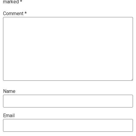
marked
*
Comment
*
Name
Email