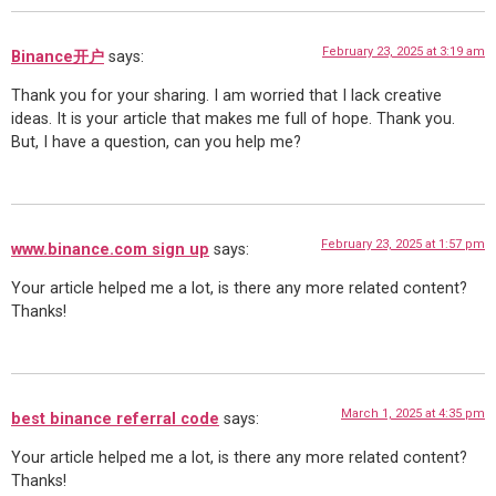
February 23, 2025 at 3:19 am
Binance开户
says:
Thank you for your sharing. I am worried that I lack creative
ideas. It is your article that makes me full of hope. Thank you.
But, I have a question, can you help me?
February 23, 2025 at 1:57 pm
www.binance.com sign up
says:
Your article helped me a lot, is there any more related content?
Thanks!
March 1, 2025 at 4:35 pm
best binance referral code
says:
Your article helped me a lot, is there any more related content?
Thanks!