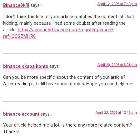
April 12, 2026 at 7:40 pm
Binance注册
says:
I don’t think the title of your article matches the content lol. Just
kidding, mainly because I had some doubts after reading the
article.
https://accounts.binance.com/register-person?
ref=QCGZMHR6
April 20, 2026 at 3:21 pm
binance skapa konto
says:
Can you be more specific about the content of your article?
After reading it, I still have some doubts. Hope you can help me.
April 22, 2026 at 12:48 pm
binance account
says:
Your article helped me a lot, is there any more related content?
Thanks!