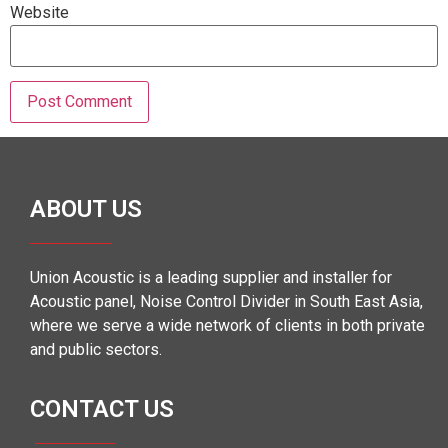
Website
ABOUT US
Union Acoustic is a leading supplier and installer for
Acoustic panel, Noise Control Divider in South East Asia,
where we serve a wide network of clients in both private
and public sectors.
CONTACT US