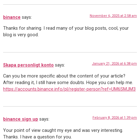
November 6, 2025 at 2:58 am
binance
says:
Thanks for sharing. I read many of your blog posts, cool, your
blog is very good.
January 21, 2026 at 6:38 pm
Skapa personligt konto
says:
Can you be more specific about the content of your article?
After reading it, I still have some doubts. Hope you can help me.
https://accounts.binance.info/pl/register-person?ref=UM6SMJM3
February 8, 2026 at 1:39 pm
binance sign up
says:
Your point of view caught my eye and was very interesting.
Thanks. I have a question for you.