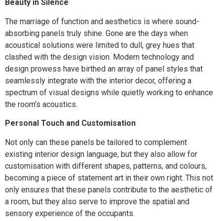
Beauty in Silence
The marriage of function and aesthetics is where sound-
absorbing panels truly shine. Gone are the days when
acoustical solutions were limited to dull, grey hues that
clashed with the design vision. Modern technology and
design prowess have birthed an array of panel styles that
seamlessly integrate with the interior decor, offering a
spectrum of visual designs while quietly working to enhance
the room’s acoustics.
Personal Touch and Customisation
Not only can these panels be tailored to complement
existing interior design language, but they also allow for
customisation with different shapes, patterns, and colours,
becoming a piece of statement art in their own right. This not
only ensures that these panels contribute to the aesthetic of
a room, but they also serve to improve the spatial and
sensory experience of the occupants.