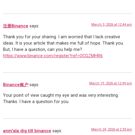
March 3, 2026 at 12:44 am
注册Binance
says:
Thank you for your sharing. I am worried that I lack creative
ideas. It is your article that makes me full of hope. Thank you.
But, I have a question, can you help me?
https://www.binance.com/register?ref=QCGZMHR6
March 19, 2026 at 12:49 pm
Binance账户
says:
Your point of view caught my eye and was very interesting.
Thanks. I have a question for you.
March 24, 2026 at 2:33 am
anm"ala dig till binance
says: