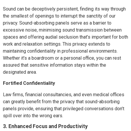
Sound can be deceptively persistent, finding its way through
the smallest of openings to interrupt the sanctity of our
privacy. Sound-absorbing panels serve as a barrier to
excessive noise, minimising sound transmission between
spaces and offering audial seclusion that’s important for both
work and relaxation settings. This privacy extends to
maintaining confidentiality in professional environments.
Whether it’s a boardroom or a personal office, you can rest
assured that sensitive information stays within the
designated area.
Fortified Confidentiality
Law firms, financial consultancies, and even medical offices
can greatly benefit from the privacy that sound-absorbing
panels provide, ensuring that privileged conversations don’t
spill over into the wrong ears.
3. Enhanced Focus and Productivity