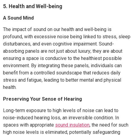
5. Health and Well-being
A Sound Mind
The impact of sound on our health and well-being is
profound, with excessive noise being linked to stress, sleep
disturbances, and even cognitive impairment. Sound-
absorbing panels are not just about luxury; they are about
ensuring a space is conducive to the healthiest possible
environment. By integrating these panels, individuals can
benefit from a controlled soundscape that reduces daily
stress and fatigue, leading to better mental and physical
health.
Preserving Your Sense of Hearing
Long-term exposure to high levels of noise can lead to
noise-induced hearing loss, an irreversible condition. In
spaces with appropriate
sound insulation
, the need for such
high noise levels is eliminated, potentially safeguarding