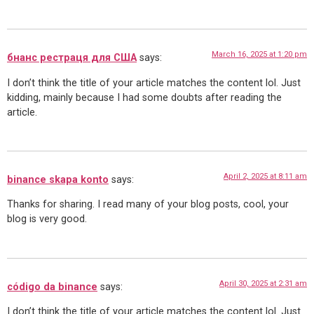
March 16, 2025 at 1:20 pm
бнанс рестраця для США
says:
I don’t think the title of your article matches the content lol. Just
kidding, mainly because I had some doubts after reading the
article.
April 2, 2025 at 8:11 am
binance skapa konto
says:
Thanks for sharing. I read many of your blog posts, cool, your
blog is very good.
April 30, 2025 at 2:31 am
código da binance
says:
I don’t think the title of your article matches the content lol. Just