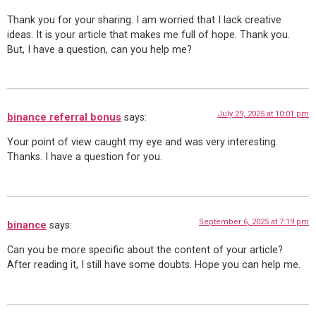
Thank you for your sharing. I am worried that I lack creative
ideas. It is your article that makes me full of hope. Thank you.
But, I have a question, can you help me?
July 29, 2025 at 10:01 pm
binance referral bonus
says:
Your point of view caught my eye and was very interesting.
Thanks. I have a question for you.
September 6, 2025 at 7:19 pm
binance
says:
Can you be more specific about the content of your article?
After reading it, I still have some doubts. Hope you can help me.