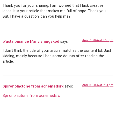
Thank you for your sharing. I am worried that I lack creative
ideas. It is your article that makes me full of hope. Thank you.
But, I have a question, can you help me?
April 7, 2026 at 9:56 pm
b"asta binance h"anvisningskod
says:
I don’t think the title of your article matches the content lol. Just
kidding, mainly because I had some doubts after reading the
article.
April 8, 2026 at 8:14 pm
Spironolactone from acnemedsrx
says:
Spironolactone from acnemedsrx