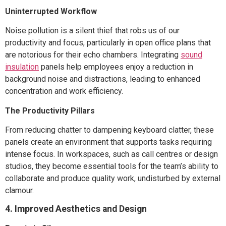
Uninterrupted Workflow
Noise pollution is a silent thief that robs us of our
productivity and focus, particularly in open office plans that
are notorious for their echo chambers. Integrating
sound
insulation
panels help employees enjoy a reduction in
background noise and distractions, leading to enhanced
concentration and work efficiency.
The Productivity Pillars
From reducing chatter to dampening keyboard clatter, these
panels create an environment that supports tasks requiring
intense focus. In workspaces, such as call centres or design
studios, they become essential tools for the team’s ability to
collaborate and produce quality work, undisturbed by external
clamour.
4. Improved Aesthetics and Design