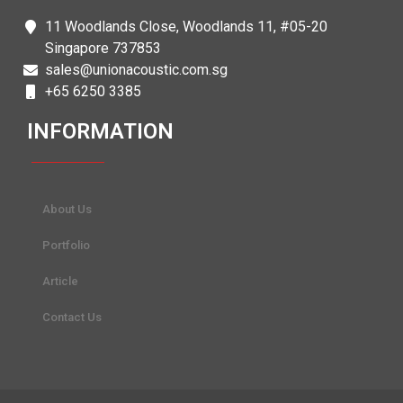
11 Woodlands Close, Woodlands 11, #05-20
Singapore 737853
sales@unionacoustic.com.sg
+65 6250 3385
INFORMATION
About Us
Portfolio
Article
Contact Us