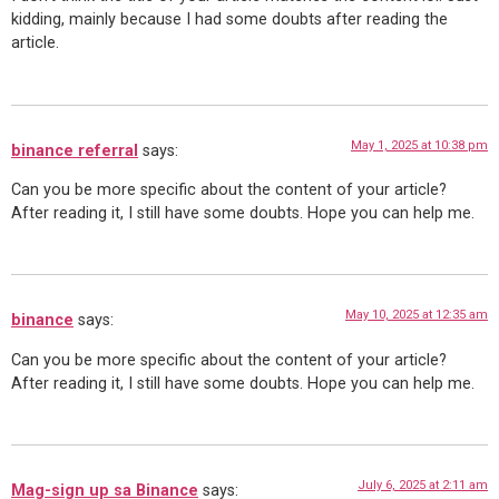
kidding, mainly because I had some doubts after reading the
article.
May 1, 2025 at 10:38 pm
binance referral
says:
Can you be more specific about the content of your article?
After reading it, I still have some doubts. Hope you can help me.
May 10, 2025 at 12:35 am
binance
says:
Can you be more specific about the content of your article?
After reading it, I still have some doubts. Hope you can help me.
July 6, 2025 at 2:11 am
Mag-sign up sa Binance
says: