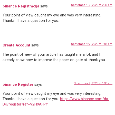
September 10, 2025 at 2:46 am
binance Registrācija
says:
Your point of view caught my eye and was very interesting.
Thanks. I have a question for you.
September 22, 2025 at 1:05 am
Create Account
says:
The point of view of your article has taught me a lot, and I
already know how to improve the paper on gate.oi, thank you.
November 2, 2025 at 1:33 am
binance Register
says:
Your point of view caught my eye and was very interesting.
Thanks. I have a question for you.
https://www.binance.com/da-
DK/register?ref=V2H9AFPY