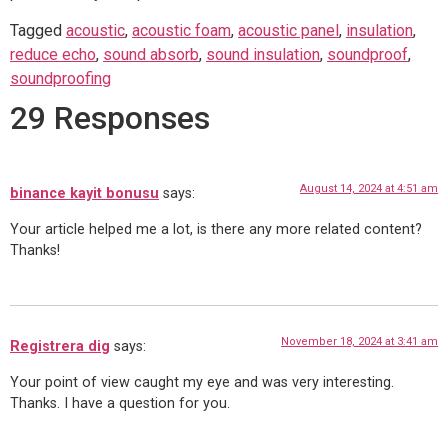
Tagged
acoustic
,
acoustic foam
,
acoustic panel
,
insulation
,
reduce echo
,
sound absorb
,
sound insulation
,
soundproof
,
soundproofing
29 Responses
August 14, 2024 at 4:51 am
binance kayit bonusu
says:
Your article helped me a lot, is there any more related content?
Thanks!
November 18, 2024 at 3:41 am
Registrera dig
says:
Your point of view caught my eye and was very interesting.
Thanks. I have a question for you.