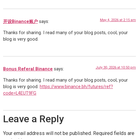
May 4, 2026 at 2:15 am
开设Binance账户
says:
Thanks for sharing. I read many of your blog posts, cool, your
blog is very good.
July 30, 2026 at 10:50 pm
Bonus Referal Binance
says:
Thanks for sharing. I read many of your blog posts, cool, your
blog is very good.
https://www.binance.bh/futures/ref?
code=L4EUT9FG
Leave a Reply
Your email address will not be published.
Required fields are