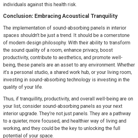
individuals against this health risk.
Conclusion: Embracing Acoustical Tranquility
The implementation of sound-absorbing panels in interior
spaces shouldn’t be just a trend. It should be a cornerstone
of modern design philosophy. With their ability to transform
the sound quality of a room, enhance privacy, boost
productivity, contribute to aesthetics, and promote well-
being, these panels are an asset to any environment. Whether
it’s a personal studio, a shared work hub, or your living room,
investing in sound-absorbing technology is investing in the
quality of your life.
Thus, if tranquillity, productivity, and overall well-being are on
your list, consider sound-absorbing panels as your next
interior upgrade. They’re not just panels. They are a pathway
to a quieter, more focused, and healthier way of living and
working, and they could be the key to unlocking the full
potential of your space.