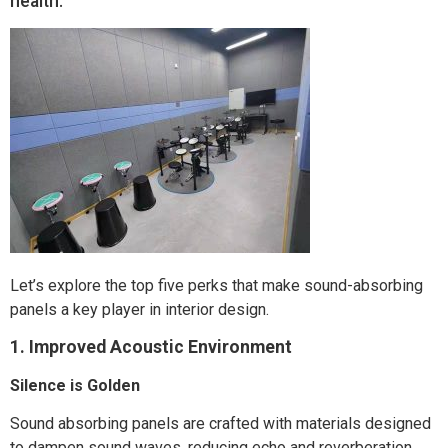
health.
Let’s explore the top five perks that make sound-absorbing
panels a key player in interior design.
1. Improved Acoustic Environment
Silence is Golden
Sound absorbing panels are crafted with materials designed
to dampen sound waves, reducing echo and reverberation