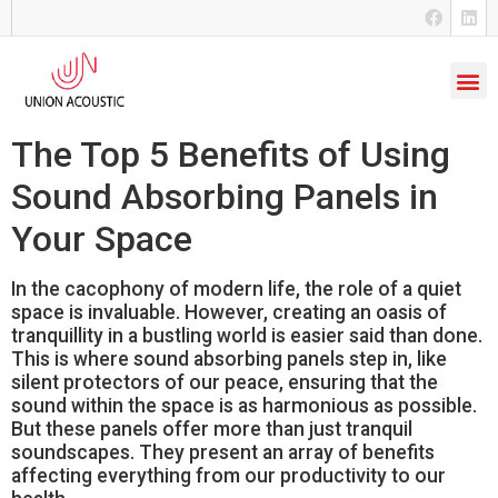
The Top 5 Benefits of Using
Sound Absorbing Panels in
Your Space
In the cacophony of modern life, the role of a quiet
space is invaluable. However, creating an oasis of
tranquillity in a bustling world is easier said than done.
This is where sound absorbing panels step in, like
silent protectors of our peace, ensuring that the
sound within the space is as harmonious as possible.
But these panels offer more than just tranquil
soundscapes. They present an array of benefits
affecting everything from our productivity to our