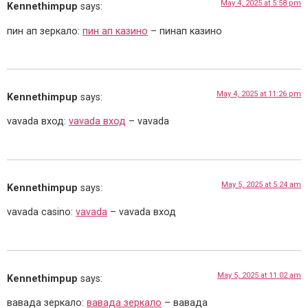
May 4, 2025 at 5:58 pm
Kennethimpup
says:
пин ап зеркало:
пин ап казино
– пинап казино
May 4, 2025 at 11:26 pm
Kennethimpup
says:
vavada вход:
vavada вход
– vavada
May 5, 2025 at 5:24 am
Kennethimpup
says:
vavada casino:
vavada
– vavada вход
May 5, 2025 at 11:02 am
Kennethimpup
says:
вавада зеркало:
вавада зеркало
– вавада