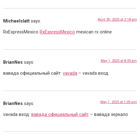
April 30, 2025 at 2:18 am
Michaelslatt
says:
RxExpressMexico
RxExpressMexico
mexican rx online
May 1, 2025 at 8:33 am
BrianNes
says:
вавада официальный сайт:
vavada
– vavada вход
May 1, 2025 at 1:05 pm
BrianNes
says:
vavada вход:
вавада официальный сайт
– вавада зеркало