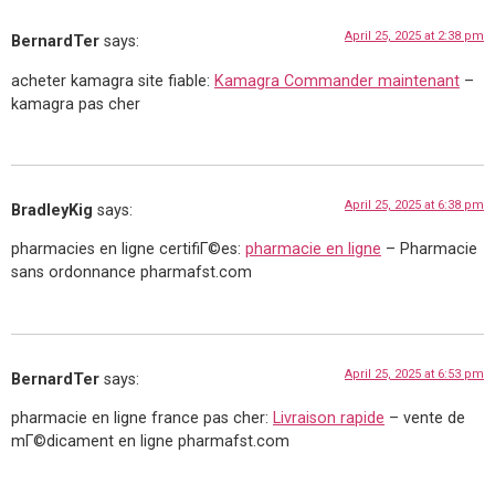
April 25, 2025 at 2:38 pm
BernardTer
says:
acheter kamagra site fiable:
Kamagra Commander maintenant
–
kamagra pas cher
April 25, 2025 at 6:38 pm
BradleyKig
says:
pharmacies en ligne certifiГ©es:
pharmacie en ligne
– Pharmacie
sans ordonnance pharmafst.com
April 25, 2025 at 6:53 pm
BernardTer
says:
pharmacie en ligne france pas cher:
Livraison rapide
– vente de
mГ©dicament en ligne pharmafst.com