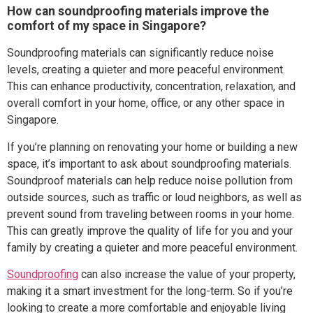
How can soundproofing materials improve the
comfort of my space in Singapore?
Soundproofing materials can significantly reduce noise
levels, creating a quieter and more peaceful environment.
This can enhance productivity, concentration, relaxation, and
overall comfort in your home, office, or any other space in
Singapore.
If you’re planning on renovating your home or building a new
space, it’s important to ask about soundproofing materials.
Soundproof materials can help reduce noise pollution from
outside sources, such as traffic or loud neighbors, as well as
prevent sound from traveling between rooms in your home.
This can greatly improve the quality of life for you and your
family by creating a quieter and more peaceful environment.
Soundproofing
can also increase the value of your property,
making it a smart investment for the long-term. So if you’re
looking to create a more comfortable and enjoyable living