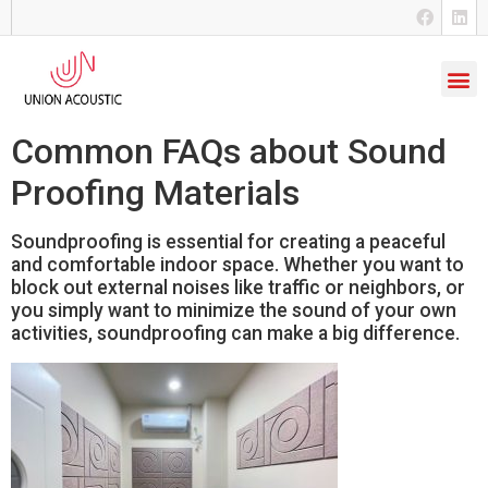
Common FAQs about Sound
Proofing Materials
Soundproofing is essential for creating a peaceful
and comfortable indoor space. Whether you want to
block out external noises like traffic or neighbors, or
you simply want to minimize the sound of your own
activities, soundproofing can make a big difference.