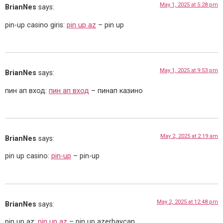
May 1, 2025 at 5:28 pm
BrianNes
says:
pin-up casino giris:
pin up az
– pin up
May 1, 2025 at 9:53 pm
BrianNes
says:
пин ап вход:
пин ап вход
– пинап казино
May 2, 2025 at 2:19 am
BrianNes
says:
pin up casino:
pin-up
– pin-up
May 2, 2025 at 12:48 pm
BrianNes
says:
pin up az:
pin up az
– pin up azerbaycan