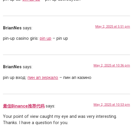
May 2, 2025 at 5:51 pm
BrianNes
says:
pin-up casino giris:
pin up
– pin up
May 2, 2025 at 10:36 pm
BrianNes
says:
pin up вход:
пин ап зеркало
– пин ап казино
May 2, 2025 at 10:53 pm
最佳Binance推荐代码
says:
Your point of view caught my eye and was very interesting.
Thanks. I have a question for you.