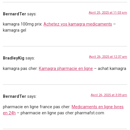
April 25, 2025 at 11:03 pm
BernardTer
says:
kamagra 100mg prix:
Achetez vos kamagra medicaments
–
kamagra gel
April 26, 2025 at 12:37 am
BradleyKig
says:
kamagra pas cher:
Kamagra pharmacie en ligne
– achat kamagra
April 26, 2025 at 3:09 am
BernardTer
says:
pharmacie en ligne france pas cher:
Medicaments en ligne livres
en 24h
– pharmacie en ligne pas cher pharmafst.com