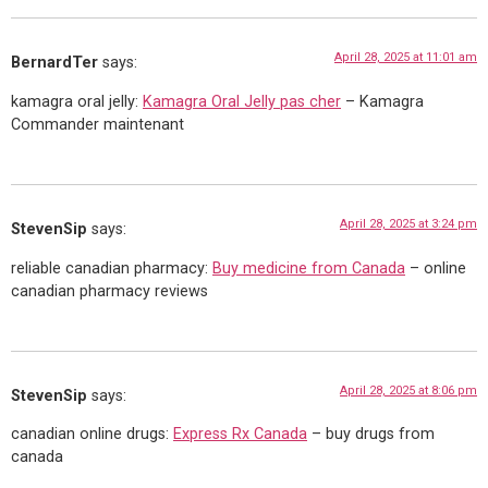
April 28, 2025 at 11:01 am
BernardTer
says:
kamagra oral jelly:
Kamagra Oral Jelly pas cher
– Kamagra
Commander maintenant
April 28, 2025 at 3:24 pm
StevenSip
says:
reliable canadian pharmacy:
Buy medicine from Canada
– online
canadian pharmacy reviews
April 28, 2025 at 8:06 pm
StevenSip
says:
canadian online drugs:
Express Rx Canada
– buy drugs from
canada