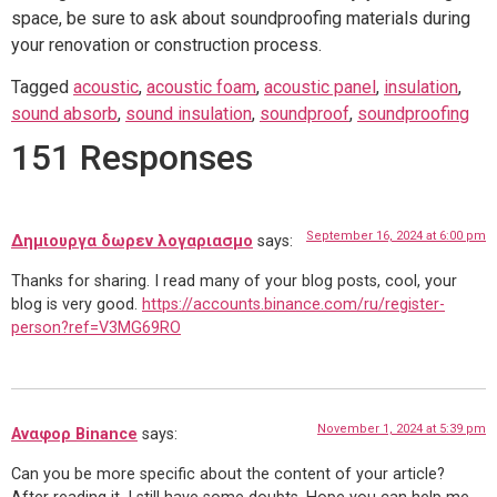
space, be sure to ask about soundproofing materials during
your renovation or construction process.
Tagged
acoustic
,
acoustic foam
,
acoustic panel
,
insulation
,
sound absorb
,
sound insulation
,
soundproof
,
soundproofing
151 Responses
September 16, 2024 at 6:00 pm
Δημιουργα δωρεν λογαριασμο
says:
Thanks for sharing. I read many of your blog posts, cool, your
blog is very good.
https://accounts.binance.com/ru/register-
person?ref=V3MG69RO
November 1, 2024 at 5:39 pm
Αναφορ Binance
says:
Can you be more specific about the content of your article?