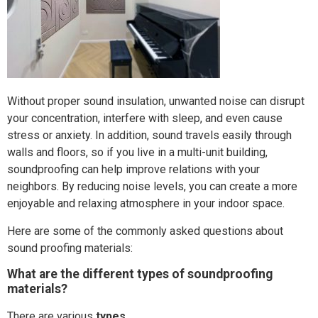
Without proper sound insulation, unwanted noise can disrupt
your concentration, interfere with sleep, and even cause
stress or anxiety. In addition, sound travels easily through
walls and floors, so if you live in a multi-unit building,
soundproofing can help improve relations with your
neighbors. By reducing noise levels, you can create a more
enjoyable and relaxing atmosphere in your indoor space.
Here are some of the commonly asked questions about
sound proofing materials:
What are the different types of soundproofing
materials?
There are various
types