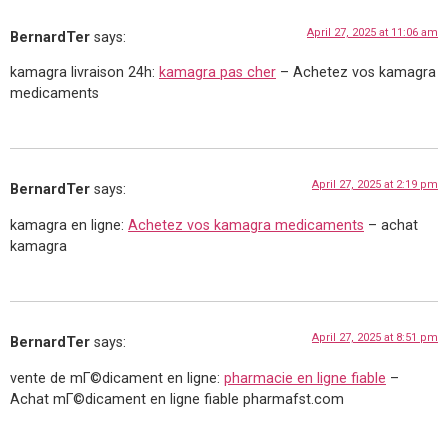
April 27, 2025 at 11:06 am
BernardTer
says:
kamagra livraison 24h:
kamagra pas cher
– Achetez vos kamagra
medicaments
April 27, 2025 at 2:19 pm
BernardTer
says:
kamagra en ligne:
Achetez vos kamagra medicaments
– achat
kamagra
April 27, 2025 at 8:51 pm
BernardTer
says:
vente de mГ©dicament en ligne:
pharmacie en ligne fiable
–
Achat mГ©dicament en ligne fiable pharmafst.com