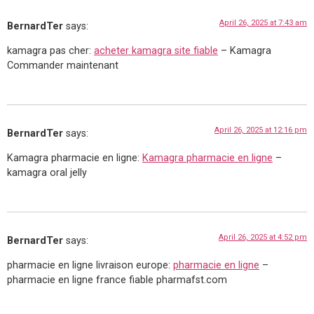
April 26, 2025 at 7:43 am
BernardTer
says:
kamagra pas cher:
acheter kamagra site fiable
– Kamagra
Commander maintenant
April 26, 2025 at 12:16 pm
BernardTer
says:
Kamagra pharmacie en ligne:
Kamagra pharmacie en ligne
–
kamagra oral jelly
April 26, 2025 at 4:52 pm
BernardTer
says:
pharmacie en ligne livraison europe:
pharmacie en ligne
–
pharmacie en ligne france fiable pharmafst.com