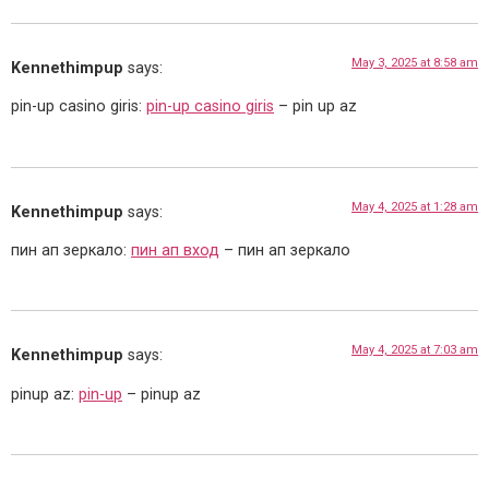
May 3, 2025 at 8:58 am
Kennethimpup
says:
pin-up casino giris:
pin-up casino giris
– pin up az
May 4, 2025 at 1:28 am
Kennethimpup
says:
пин ап зеркало:
пин ап вход
– пин ап зеркало
May 4, 2025 at 7:03 am
Kennethimpup
says:
pinup az:
pin-up
– pinup az