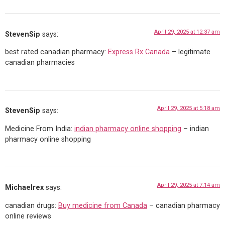
April 29, 2025 at 12:37 am
StevenSip
says:
best rated canadian pharmacy:
Express Rx Canada
– legitimate
canadian pharmacies
April 29, 2025 at 5:18 am
StevenSip
says:
Medicine From India:
indian pharmacy online shopping
– indian
pharmacy online shopping
April 29, 2025 at 7:14 am
Michaelrex
says:
canadian drugs:
Buy medicine from Canada
– canadian pharmacy
online reviews