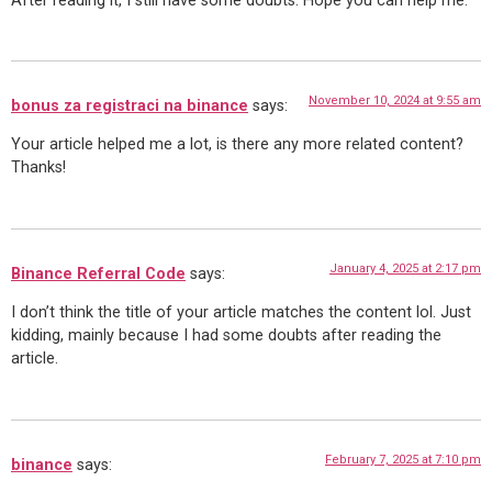
After reading it, I still have some doubts. Hope you can help me.
November 10, 2024 at 9:55 am
bonus za registraci na binance
says:
Your article helped me a lot, is there any more related content?
Thanks!
January 4, 2025 at 2:17 pm
Binance Referral Code
says:
I don’t think the title of your article matches the content lol. Just
kidding, mainly because I had some doubts after reading the
article.
February 7, 2025 at 7:10 pm
binance
says: