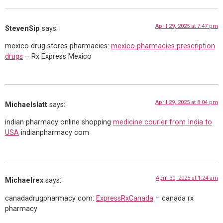
April 29, 2025 at 7:47 pm
StevenSip
says:
mexico drug stores pharmacies:
mexico pharmacies prescription
drugs
– Rx Express Mexico
April 29, 2025 at 8:04 pm
Michaelslatt
says:
indian pharmacy online shopping
medicine courier from India to
USA
indianpharmacy com
April 30, 2025 at 1:24 am
Michaelrex
says:
canadadrugpharmacy com:
ExpressRxCanada
– canada rx
pharmacy