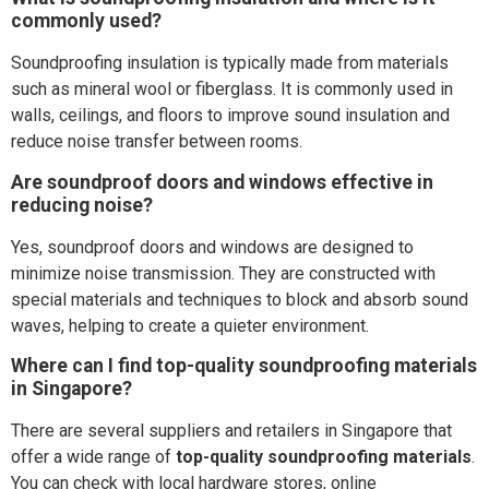
commonly used?
Soundproofing insulation is typically made from materials
such as mineral wool or fiberglass. It is commonly used in
walls, ceilings, and floors to improve sound insulation and
reduce noise transfer between rooms.
Are soundproof doors and windows effective in
reducing noise?
Yes, soundproof doors and windows are designed to
minimize noise transmission. They are constructed with
special materials and techniques to block and absorb sound
waves, helping to create a quieter environment.
Where can I find top-quality soundproofing materials
in Singapore?
There are several suppliers and retailers in Singapore that
offer a wide range of
top-quality soundproofing materials
.
You can check with local hardware stores, online