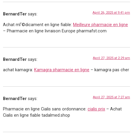
April 26, 2025 at 9:41 pm
BernardTer
says:
Achat mГ©dicament en ligne fiable:
Meilleure pharmacie en ligne
– Pharmacie en ligne livraison Europe pharmafst.com
April 27, 2025 at 2:29 am
BernardTer
says:
achat kamagra:
Kamagra pharmacie en ligne
– kamagra pas cher
April 27, 2025 at 7:27 am
BernardTer
says:
Pharmacie en ligne Cialis sans ordonnance:
cialis prix
– Achat
Cialis en ligne fiable tadalmed.shop