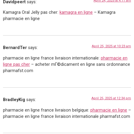
April 24, 2025 at 4:11 am
Davidpeert
says:
Kamagra Oral Jelly pas cher:
kamagra en ligne
– Kamagra
pharmacie en ligne
April 25, 2025 at 10:23 am
BernardTer
says:
pharmacie en ligne france livraison internationale:
pharmacie en
ligne pas cher
– acheter mГ©dicament en ligne sans ordonnance
pharmafst.com
April 25, 2025 at 12:34 pm
BradleyKig
says:
pharmacie en ligne france livraison belgique:
pharmacie en ligne
–
pharmacie en ligne france livraison internationale pharmafst.com