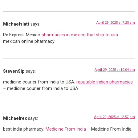
April 29, 2025 at 7:25 am
Michaelslatt
says:
Rx Express Mexico
pharmacies in mexico that ship to usa
mexican online pharmacy
April 29, 2025 at 10:04 am
StevenSip
says:
medicine courier from India to USA:
reputable indian pharmacies
– medicine courier from India to USA
April 29, 2025 at 12:57 pm
Michaelrex
says:
best india pharmacy:
Medicine From India
– Medicine From India