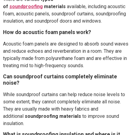
of
soundproofing
materials
available, including acoustic
foam, acoustic panels, soundproof curtains, soundproofing
insulation, and soundproof doors and windows.
How do acoustic foam panels work?
Acoustic foam panels are designed to absorb sound waves
and reduce echoes and reverberation in a room. They are
typically made from polyurethane foam and are effective in
treating mid to high-frequency sounds.
Can soundproof curtains completely eliminate
noise?
While soundproof curtains can help reduce noise levels to
some extent, they cannot completely eliminate all noise.
They are usually made with heavy fabrics and
additional
soundproofing materials
to improve sound
insulation.
What is soundproofing insulation and where is it