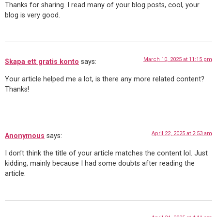
Thanks for sharing. I read many of your blog posts, cool, your
blog is very good.
March 10, 2025 at 11:15 pm
Skapa ett gratis konto
says:
Your article helped me a lot, is there any more related content?
Thanks!
April 22, 2025 at 2:53 am
Anonymous
says:
I don’t think the title of your article matches the content lol. Just
kidding, mainly because I had some doubts after reading the
article.