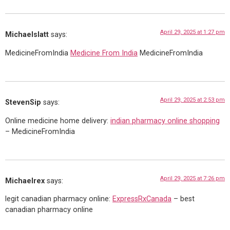
April 29, 2025 at 1:27 pm
Michaelslatt
says:
MedicineFromIndia
Medicine From India
MedicineFromIndia
April 29, 2025 at 2:53 pm
StevenSip
says:
Online medicine home delivery:
indian pharmacy online shopping
– MedicineFromIndia
April 29, 2025 at 7:26 pm
Michaelrex
says:
legit canadian pharmacy online:
ExpressRxCanada
– best
canadian pharmacy online