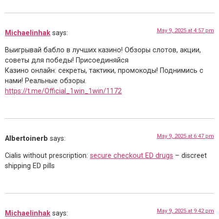
May 9, 2025 at 4:57 pm
Michaelinhak
says:
Выигрывай бабло в лучших казино! Обзоры слотов, акции,
советы для победы! Присоединяйся
Казино онлайн: секреты, тактики, промокоды! Поднимись с
нами! Реальные обзоры.
https://t.me/Official_1win_1win/1172
May 9, 2025 at 6:47 pm
Albertoinerb
says:
Cialis without prescription:
secure checkout ED drugs
– discreet
shipping ED pills
May 9, 2025 at 9:42 pm
Michaelinhak
says: