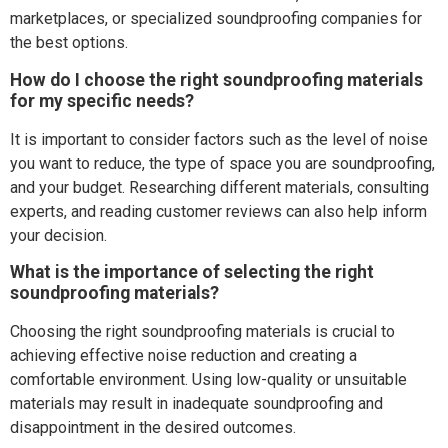
marketplaces, or specialized soundproofing companies for
the best options.
How do I choose the right soundproofing materials
for my specific needs?
It is important to consider factors such as the level of noise
you want to reduce, the type of space you are soundproofing,
and your budget. Researching different materials, consulting
experts, and reading customer reviews can also help inform
your decision.
What is the importance of selecting the right
soundproofing materials?
Choosing the right soundproofing materials is crucial to
achieving effective noise reduction and creating a
comfortable environment. Using low-quality or unsuitable
materials may result in inadequate soundproofing and
disappointment in the desired outcomes.