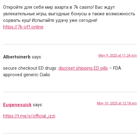
Откройте для себя мир азарта в 7k casino! Вас ждут
увлекательные игры, выгодные бонусы а также возможность
сорвать куш! Испытайте удачу уже сегодня!
https://7k-off.online
May 9, 2025 at 11:24 pm
Albertoinerb
says:
secure checkout ED drugs:
discreet shipping ED pills
– FDA
approved generic Cialis
May 10, 2025 at 12:18 am
Eugenesuick
says:
https://t.me/s/official_izzi