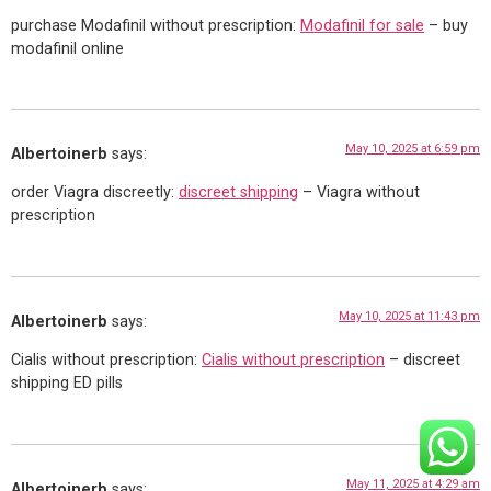
purchase Modafinil without prescription:
Modafinil for sale
– buy
modafinil online
May 10, 2025 at 6:59 pm
Albertoinerb
says:
order Viagra discreetly:
discreet shipping
– Viagra without
prescription
May 10, 2025 at 11:43 pm
Albertoinerb
says:
Cialis without prescription:
Cialis without prescription
– discreet
shipping ED pills
May 11, 2025 at 4:29 am
Albertoinerb
says: