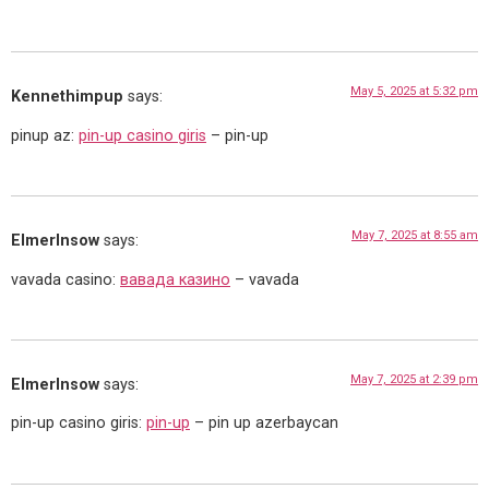
May 5, 2025 at 5:32 pm
Kennethimpup
says:
pinup az:
pin-up casino giris
– pin-up
May 7, 2025 at 8:55 am
ElmerInsow
says:
vavada casino:
вавада казино
– vavada
May 7, 2025 at 2:39 pm
ElmerInsow
says:
pin-up casino giris:
pin-up
– pin up azerbaycan