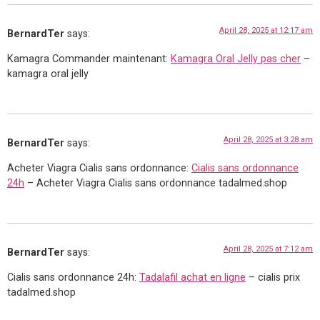
April 28, 2025 at 12:17 am
BernardTer
says:
Kamagra Commander maintenant:
Kamagra Oral Jelly pas cher
–
kamagra oral jelly
April 28, 2025 at 3:28 am
BernardTer
says:
Acheter Viagra Cialis sans ordonnance:
Cialis sans ordonnance
24h
– Acheter Viagra Cialis sans ordonnance tadalmed.shop
April 28, 2025 at 7:12 am
BernardTer
says:
Cialis sans ordonnance 24h:
Tadalafil achat en ligne
– cialis prix
tadalmed.shop