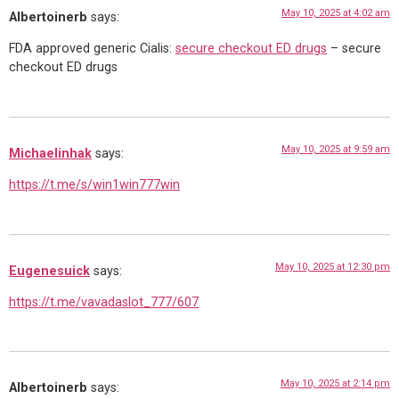
May 10, 2025 at 4:02 am
Albertoinerb
says:
FDA approved generic Cialis:
secure checkout ED drugs
– secure
checkout ED drugs
May 10, 2025 at 9:59 am
Michaelinhak
says:
https://t.me/s/win1win777win
May 10, 2025 at 12:30 pm
Eugenesuick
says:
https://t.me/vavadaslot_777/607
May 10, 2025 at 2:14 pm
Albertoinerb
says: