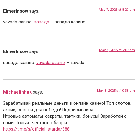
May 7, 2025 at 8:20 pm
ElmerInsow
says:
vavada casino:
вавада
– вавада казино
May 8, 2025 at 2:07 am
ElmerInsow
says:
вавада казино:
vavada casino
– vavada
May 8, 2025 at 10:38 pm
Michaelinhak
says:
Зарабатывай реальные деньги в онлайн казино! Топ слотов,
акции, советы для победы! Подписывайся
Игровые автоматы: секреты, тактики, бонусы! Заработай с
нами! Только честные обзоры.
https://t.me/s/official_starda/388