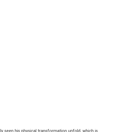
y seen his physical transformation unfold, which is