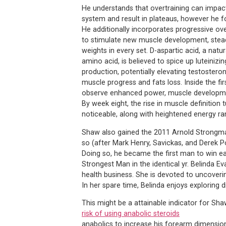
He understands that overtraining can impac
system and result in plateaus, however he fo
He additionally incorporates progressive ov
to stimulate new muscle development, stead
weights in every set. D-aspartic acid, a natur
amino acid, is believed to spice up luteiniz
production, potentially elevating testostero
muscle progress and fats loss. Inside the fir
observe enhanced power, muscle developmen
By week eight, the rise in muscle definition t
noticeable, along with heightened energy r
Shaw also gained the 2011 Arnold Strongman
so (after Mark Henry, Savickas, and Derek 
Doing so, he became the first man to win e
Strongest Man in the identical yr. Belinda E
health business. She is devoted to uncoveri
In her spare time, Belinda enjoys exploring 
This might be a attainable indicator for Sha
risk of using anabolic steroids
anabolics to increase his forearm dimension