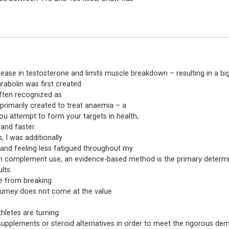
ase in testosterone and limits muscle breakdown – resulting in a bi
rabolin was first created
 often recognized as
rimarily created to treat anaemia – a
ou attempt to form your targets in health,
 and faster.
 I was additionally
and feeling less fatigued throughout my
en in complement use, an evidence-based method is the primary determi
lts.
e from breaking
ourney does not come at the value
hletes are turning
supplements or steroid alternatives in order to meet the rigorous dema