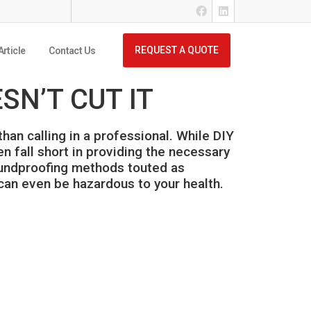
REQUEST A QUOTE
Article
Contact Us
N’T CUT IT
an calling in a professional. While DIY
n fall short in providing the necessary
soundproofing methods touted as
 can even be hazardous to your health.