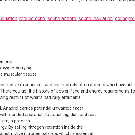
nsulation
,
reduce echo
,
sound absorb
,
sound insulation
,
soundpro
on pink
d oxygen-carrying
e muscular tissues.
constructive experiences and testimonials of customers who have achi
. There you go, the history of powerlifting and energy requirements fo
ng restrict of what’s naturally attainable.
Anadrol carries potential unwanted facet
well-rounded approach to coaching, diet, and rest.
lism, a process
y. By selling nitrogen retention inside the
onstructive nitrogen balance, which is essential