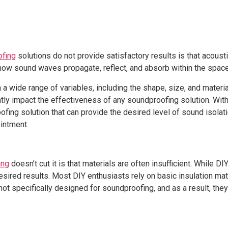
ofing
solutions do not provide satisfactory results is that acous
ow sound waves propagate, reflect, and absorb within the space
a wide range of variables, including the shape, size, and materi
tly impact the effectiveness of any soundproofing solution. Witho
fing solution that can provide the desired level of sound isolat
ointment.
ing
doesn’t cut it is that materials are often insufficient. While
desired results. Most DIY enthusiasts rely on basic insulation ma
ot specifically designed for soundproofing, and as a result, the