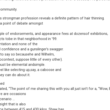
s community.
 strongman profession reveals a definite pattern of hair thinning.
 a point of debate amongst
ple of endorsements, and appearance fees at dozensof exhibitions,
ts tobe in that neighborhood in ’99.
ntation and none of the
l confidence and a gunslinger’s swagger.
m to say so becausehe and Wilhelm,
contest, suppose little of every other).
must be elemental andsimple.
l like selecting up,say, a caboose and
hey can do about it.
ned
ted, “The point of me sharing this with you all just isn’t for a, “Wow, 
ere are occasions
scenario …
eight that is also
ce between 415 and 430 kilos, Shaw has