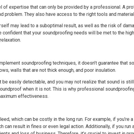
l of expertise that can only be provided by a professional. A pro
nd problem. They also have access to the right tools and materia
self may lead to a suboptimal result, as well as the risk of damag
e confident that your soundproofing needs will be met to the hig
relaxation.
implement soundproofing techniques, it doesn’t guarantee that s
ws, walls that are not thick enough, and poor insulation.
be easily detectable, and you may not realize that sound is still
 soundproof when it is not. This is why professional soundproofi
 maximum effectiveness.
ed, which can be costly in the long run. For example, if you’re 
can result in fines or even legal action. Additionally, if you run
lients and loss of business. Therefore, it’s crucial to invest in 