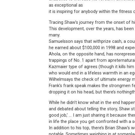
as exceptional as
it is inspiring for anybody within the fitnes
Tracing Shaw’s journey from the onset of his
This development, over the years, has been
many.
Samuelsson says that withprize cash, a cou
he earned about $100,000 in 1998 and expec
Ahola, on the opposite hand, has noreprese
trappings of No. 1 apart from apreternatura
Kazmaier type of agrees (though it kills hi
who would end in a lifeless warmth in an ego
Wilhelmsays the check of ultimate energy 
Frank’s frank speak makes the strongmen fee
dropping it on his head, but there’s nothingt
While he didn’t know what in the end happe
and debated about telling the story, Shaw sta
good job,’ … I am just sharing it because th
in life the place you get confronted with a 
In addition to his top, there’s Brian Shaw’s w
notable. Sometimes weighing in at somepla