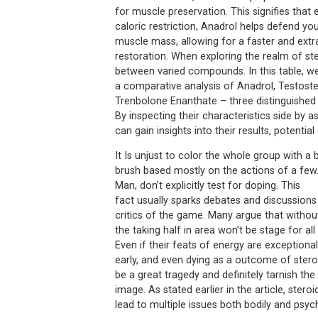
for muscle preservation. This signifies that
caloric restriction, Anadrol helps defend yo
muscle mass, allowing for a faster and extra
restoration. When exploring the realm of ster
between varied compounds. In this table, we
a comparative analysis of Anadrol, Testost
Trenbolone Enanthate – three distinguished s
By inspecting their characteristics side by a
can gain insights into their results, potential
It Is unjust to color the whole group with a
brush based mostly on the actions of a few.
Man, don’t explicitly test for doping. This
fact usually sparks debates and discussion
critics of the game. Many argue that without
the taking half in area won’t be stage for al
Even if their feats of energy are exceptional
early, and even dying as a outcome of stero
be a great tragedy and definitely tarnish the
image. As stated earlier in the article, steroi
lead to multiple issues both bodily and psyc