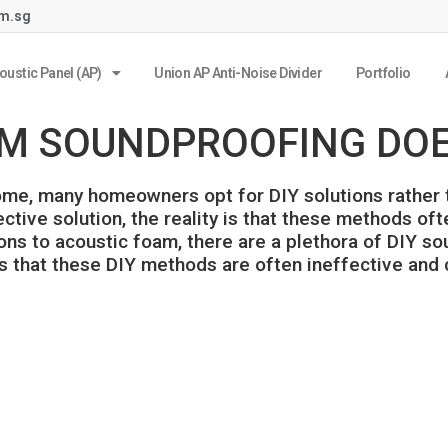
om.sg
oustic Panel (AP)
Union AP Anti-Noise Divider
Portfolio
M SOUNDPROOFING DOES
e, many homeowners opt for DIY solutions rather th
tive solution, the reality is that these methods ofte
tons to acoustic foam, there are a plethora of DIY 
 is that these DIY methods are often ineffective and