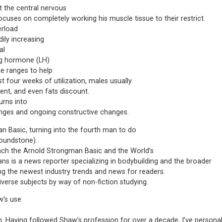
t the central nervous
cuses on completely working his muscle tissue to their restrict.
erload
ily increasing
al
ing hormone (LH)
ne ranges to help
st four weeks of utilization, males usually
t, and even fats discount.
urns into
anges and ongoing constructive changes.
 Basic, turning into the fourth man to do
Poundstone).
ach the Arnold Strongman Basic and the World’s
vans is a news reporter specializing in bodybuilding and the broader
ng the newest industry trends and news for readers.
diverse subjects by way of non-fiction studying.
w’s use
. Having followed Shaw’s profession for over a decade, I’ve personall