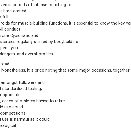
 even in periods of intense coaching or
ur hard-earned
 full
oids for muscle-building functions, it is essential to know the key va
’ll conduct
erone Cypionate, and
teroids regularly utilized by bodybuilders.
spect, you
 dangers, and overall profiles.
 broad
 Nonetheless, it is price noting that some major occasions, togethe
s amongst followers and
 standardized testing,
l opponents.
, cases of athletes having to retire
id use could
 competition’s
d use is harmful as it could
hological.