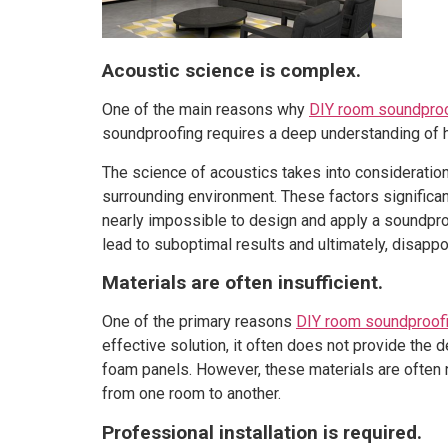
Acoustic science is complex.
One of the main reasons why
DIY room soundpro
soundproofing requires a deep understanding of h
The science of acoustics takes into consideration 
surrounding environment. These factors significan
nearly impossible to design and apply a soundproo
lead to suboptimal results and ultimately, disapp
Materials are often insufficient.
One of the primary reasons
DIY room soundproof
effective solution, it often does not provide the 
foam panels. However, these materials are often n
from one room to another.
Professional installation is required.