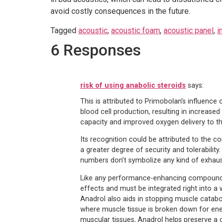
avoid costly consequences in the future.
Tagged
acoustic
,
acoustic foam
,
acoustic panel
,
i
6 Responses
risk of using anabolic steroids
says:
This is attributed to Primobolan’s influence 
blood cell production, resulting in increase
capacity and improved oxygen delivery to th
Its recognition could be attributed to the 
a greater degree of security and tolerability
numbers don’t symbolize any kind of exhausti
Like any performance-enhancing compound, 
effects and must be integrated right into a 
Anadrol also aids in stopping muscle catabo
where muscle tissue is broken down for energ
muscular tissues, Anadrol helps preserve a c