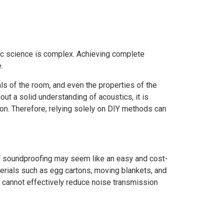
tic science is complex. Achieving complete
.
als of the room, and even the properties of the
ut a solid understanding of acoustics, it is
ion. Therefore, relying solely on DIY methods can
 DIY soundproofing may seem like an easy and cost-
terials such as egg cartons, moving blankets, and
y cannot effectively reduce noise transmission