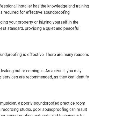
fessional installer has the knowledge and training
ls required for effective soundproofing.
ing your property or injuring yourself in the
hest standard, providing a quiet and peaceful
oundproofing is effective. There are many reasons
 leaking out or coming in. As a result, you may
ng services are recommended, as they can identify
a musician, a poorly soundproofed practice room
 a recording studio, poor soundproofing can result
proper soundproofing materials and techniques to