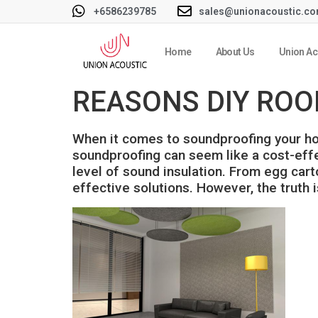
+6586239785
sales@unionacoustic.c
Home
About Us
Union Ac
REASONS DIY ROO
When it comes to soundproofing your hom
soundproofing can seem like a cost-effec
level of sound insulation. From egg car
effective solutions. However, the truth