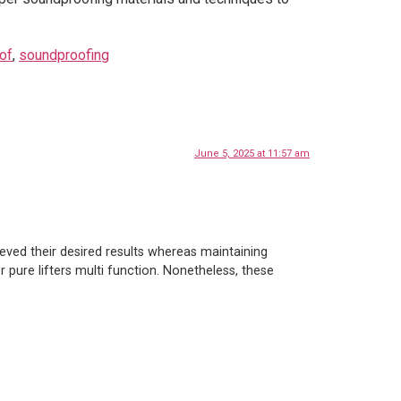
of
,
soundproofing
June 5, 2025 at 11:57 am
eved their desired results whereas maintaining
r pure lifters multi function. Nonetheless, these