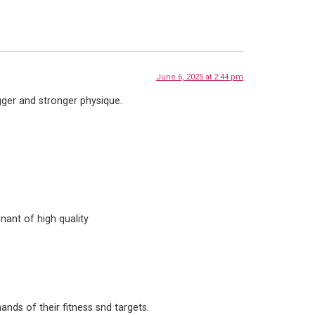
June 6, 2025 at 2:44 pm
gger and stronger physique.
nant of high quality
nds of their fitness snd targets.