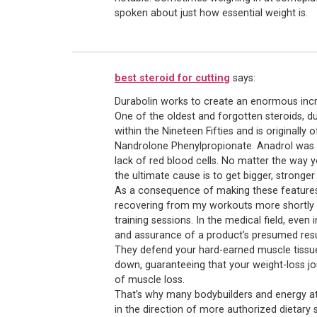
spoken about just how essential weight is.
best steroid for cutting
says:
Durabolin works to create an enormous incre
One of the oldest and forgotten steroids, du
within the Nineteen Fifties and is originally
Nandrolone Phenylpropionate. Anadrol was p
lack of red blood cells. No matter the way y
the ultimate cause is to get bigger, stronger
As a consequence of making these features,
recovering from my workouts more shortly 
training sessions. In the medical field, ev
and assurance of a product’s presumed resu
They defend your hard-earned muscle tissu
down, guaranteeing that your weight-loss j
of muscle loss.
That’s why many bodybuilders and energy at
in the direction of more authorized dietary 