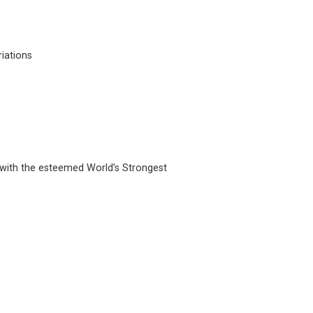
riations
r with the esteemed World’s Strongest