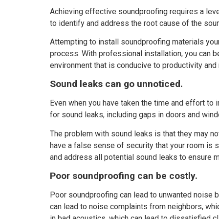
Achieving effective soundproofing requires a leve
to identify and address the root cause of the sou
Attempting to install soundproofing materials your
process. With professional installation, you can b
environment that is conducive to productivity and 
Sound leaks can go unnoticed.
Even when you have taken the time and effort to 
for sound leaks, including gaps in doors and windo
The problem with sound leaks is that they may not 
have a false sense of security that your room is
and address all potential sound leaks to ensure
Poor soundproofing can be costly.
Poor soundproofing can lead to unwanted noise ble
can lead to noise complaints from neighbors, which 
in bad acoustics, which can lead to dissatisfied c