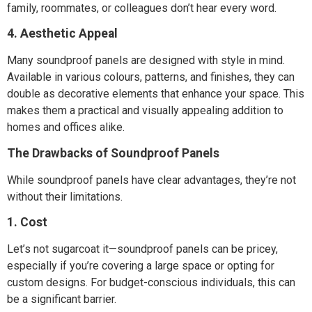
family, roommates, or colleagues don’t hear every word.
4. Aesthetic Appeal
Many soundproof panels are designed with style in mind.
Available in various colours, patterns, and finishes, they can
double as decorative elements that enhance your space. This
makes them a practical and visually appealing addition to
homes and offices alike.
The Drawbacks of Soundproof Panels
While soundproof panels have clear advantages, they’re not
without their limitations.
1. Cost
Let’s not sugarcoat it—soundproof panels can be pricey,
especially if you’re covering a large space or opting for
custom designs. For budget-conscious individuals, this can
be a significant barrier.