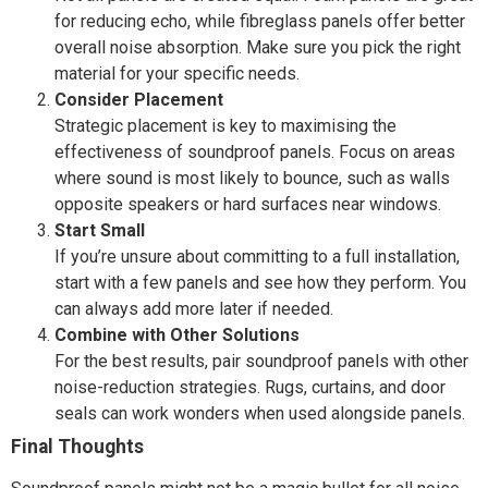
for reducing echo, while fibreglass panels offer better
overall noise absorption. Make sure you pick the right
material for your specific needs.
Consider Placement
Strategic placement is key to maximising the
effectiveness of soundproof panels. Focus on areas
where sound is most likely to bounce, such as walls
opposite speakers or hard surfaces near windows.
Start Small
If you’re unsure about committing to a full installation,
start with a few panels and see how they perform. You
can always add more later if needed.
Combine with Other Solutions
For the best results, pair soundproof panels with other
noise-reduction strategies. Rugs, curtains, and door
seals can work wonders when used alongside panels.
Final Thoughts