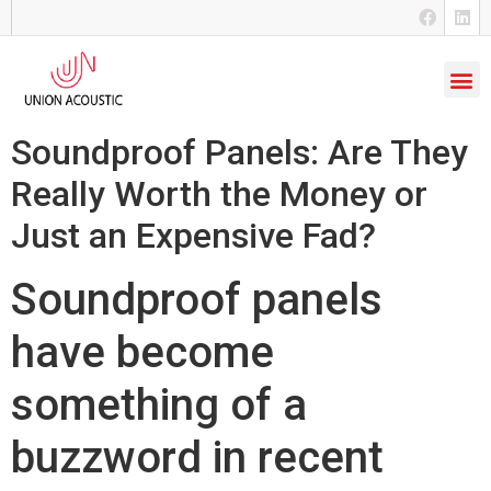
Soundproof Panels: Are They
Really Worth the Money or
Just an Expensive Fad?
Soundproof panels
have become
something of a
buzzword in recent