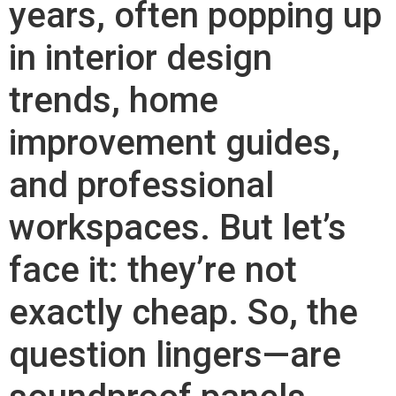
years, often popping up
in interior design
trends, home
improvement guides,
and professional
workspaces. But let’s
face it: they’re not
exactly cheap. So, the
question lingers—are