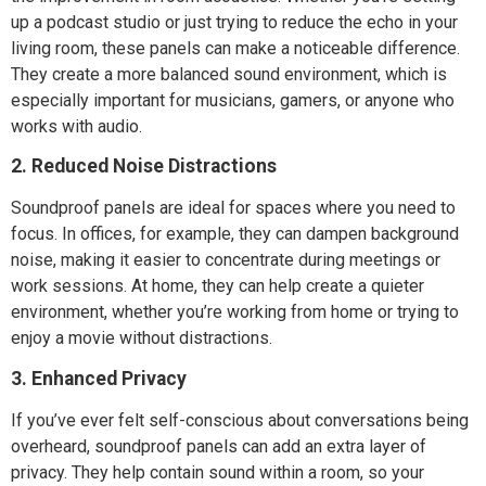
up a podcast studio or just trying to reduce the echo in your
living room, these panels can make a noticeable difference.
They create a more balanced sound environment, which is
especially important for musicians, gamers, or anyone who
works with audio.
2. Reduced Noise Distractions
Soundproof panels are ideal for spaces where you need to
focus. In offices, for example, they can dampen background
noise, making it easier to concentrate during meetings or
work sessions. At home, they can help create a quieter
environment, whether you’re working from home or trying to
enjoy a movie without distractions.
3. Enhanced Privacy
If you’ve ever felt self-conscious about conversations being
overheard, soundproof panels can add an extra layer of
privacy. They help contain sound within a room, so your