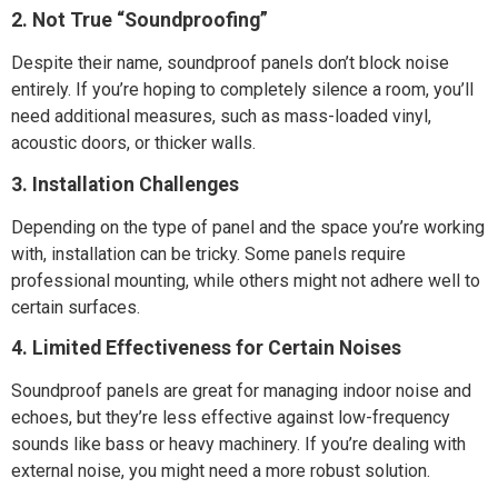
2. Not True “Soundproofing”
Despite their name, soundproof panels don’t block noise
entirely. If you’re hoping to completely silence a room, you’ll
need additional measures, such as mass-loaded vinyl,
acoustic doors, or thicker walls.
3. Installation Challenges
Depending on the type of panel and the space you’re working
with, installation can be tricky. Some panels require
professional mounting, while others might not adhere well to
certain surfaces.
4. Limited Effectiveness for Certain Noises
Soundproof panels are great for managing indoor noise and
echoes, but they’re less effective against low-frequency
sounds like bass or heavy machinery. If you’re dealing with
external noise, you might need a more robust solution.