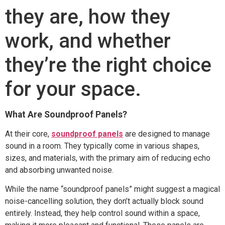
they are, how they
work, and whether
they’re the right choice
for your space.
What Are Soundproof Panels?
At their core,
soundproof panels
are designed to manage
sound in a room. They typically come in various shapes,
sizes, and materials, with the primary aim of reducing echo
and absorbing unwanted noise.
While the name “soundproof panels” might suggest a magical
noise-cancelling solution, they don’t actually block sound
entirely. Instead, they help control sound within a space,