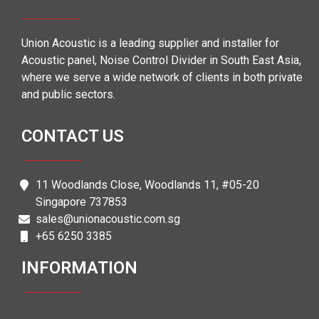
Union Acoustic is a leading supplier and installer for
Acoustic panel, Noise Control Divider in South East Asia,
where we serve a wide network of clients in both private
and public sectors.
CONTACT US
11 Woodlands Close, Woodlands 11, #05-20
Singapore 737853
sales@unionacoustic.com.sg
+65 6250 3385
INFORMATION