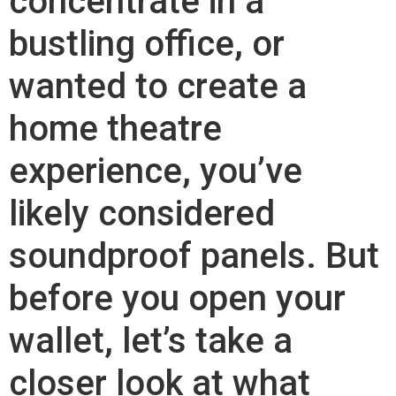
concentrate in a
bustling office, or
wanted to create a
home theatre
experience, you’ve
likely considered
soundproof panels. But
before you open your
wallet, let’s take a
closer look at what