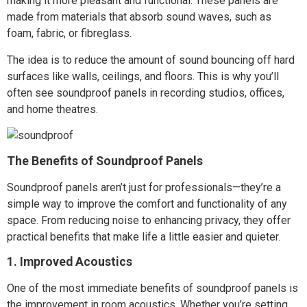
making it more pleasant and functional. These panels are
made from materials that absorb sound waves, such as
foam, fabric, or fibreglass.
The idea is to reduce the amount of sound bouncing off hard
surfaces like walls, ceilings, and floors. This is why you’ll
often see soundproof panels in recording studios, offices,
and home theatres.
The Benefits of Soundproof Panels
Soundproof panels aren’t just for professionals—they’re a
simple way to improve the comfort and functionality of any
space. From reducing noise to enhancing privacy, they offer
practical benefits that make life a little easier and quieter.
1. Improved Acoustics
One of the most immediate benefits of soundproof panels is
the improvement in room acoustics. Whether you’re setting