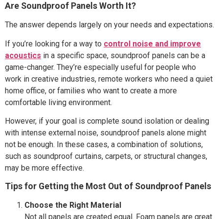
Are Soundproof Panels Worth It?
The answer depends largely on your needs and expectations.
If you’re looking for a way to
control noise and improve
acoustics
in a specific space, soundproof panels can be a
game-changer. They’re especially useful for people who
work in creative industries, remote workers who need a quiet
home office, or families who want to create a more
comfortable living environment.
However, if your goal is complete sound isolation or dealing
with intense external noise, soundproof panels alone might
not be enough. In these cases, a combination of solutions,
such as soundproof curtains, carpets, or structural changes,
may be more effective.
Tips for Getting the Most Out of Soundproof Panels
Choose the Right Material
Not all panels are created equal. Foam panels are great