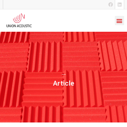
Article