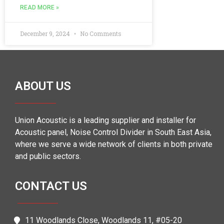
READ MORE »
December 9, 2024
No Comments
ABOUT US
Union Acoustic is a leading supplier and installer for
Acoustic panel, Noise Control Divider in South East Asia,
where we serve a wide network of clients in both private
and public sectors.
CONTACT US
11 Woodlands Close, Woodlands 11, #05-20