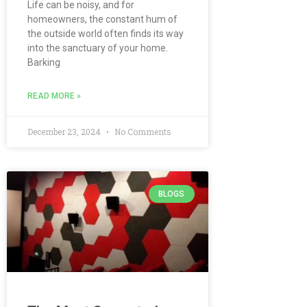
Life can be noisy, and for
homeowners, the constant hum of
the outside world often finds its way
into the sanctuary of your home.
Barking
READ MORE »
December 23, 2024
No Comments
BLOGS