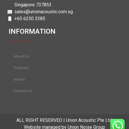
Singapore 737853
sales@unionacoustic.com.sg
+65 6250 3385
INFORMATION
About Us
Portfolio
Article
Contact Us
ALL RIGHT RESERVED | Union Acoustic Pte Ltd.
Website managed by Union Noise Group