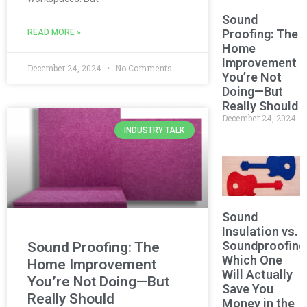
Sound
Proofing: The
READ MORE »
Home
Improvement
December 24, 2024
No Comments
You’re Not
Doing—But
Really Should
December 24, 2024
INDUSTRY TALK
Sound
Insulation vs.
Soundproofing
Sound Proofing: The
Which One
Home Improvement
Will Actually
You’re Not Doing—But
Save You
Really Should
Money in the