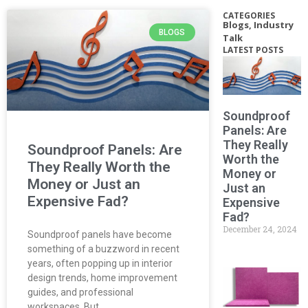
CATEGORIES
Blogs
,
Industry
BLOGS
Talk
LATEST POSTS
Soundproof
Panels: Are
They Really
Soundproof Panels: Are
Worth the
They Really Worth the
Money or
Money or Just an
Just an
Expensive Fad?
Expensive
Fad?
December 24, 2024
Soundproof panels have become
something of a buzzword in recent
years, often popping up in interior
design trends, home improvement
guides, and professional
workspaces. But