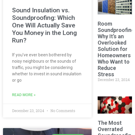
Sound Insulation vs.
Soundproofing: Which
Room
One Will Actually Save
Soundproofing
You Money in the Long
Why It’s an
Run?
Overlooked
Solution for
Homeowners
If you’ve ever been bothered by
Who Want to
noisy neighbours or the sounds of
Reduce
traffic, you might be considering
Stress
whether to invest in sound insulation
December 23, 2024
or go
READ MORE »
December 23, 2024
No Comments
The Most
Overrated