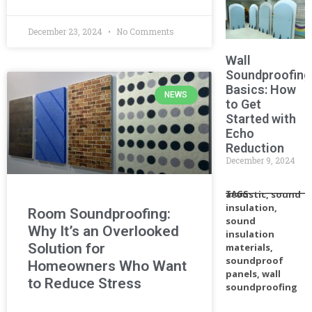
December 23, 2024
No Comments
Wall
Soundproofing
Basics: How
NEWS
to Get
Started with
Echo
Reduction
December 9, 2024
TAGS
acoustic
,
sound
insulation
,
Room Soundproofing:
sound
Why It’s an Overlooked
insulation
Solution for
materials
,
soundproof
Homeowners Who Want
panels
,
wall
to Reduce Stress
soundproofing