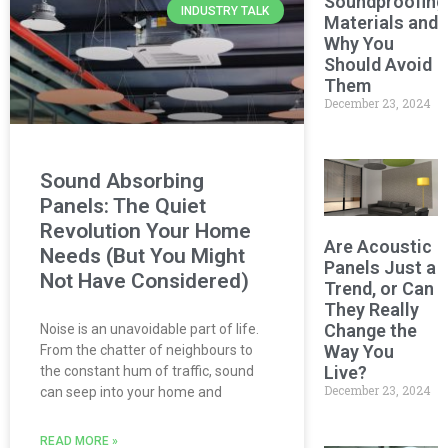
Soundproofing
INDUSTRY TALK
Materials and
Why You
Should Avoid
Them
December 23, 2024
Sound Absorbing
Panels: The Quiet
Revolution Your Home
Are Acoustic
Needs (But You Might
Panels Just a
Not Have Considered)
Trend, or Can
They Really
Change the
Noise is an unavoidable part of life.
Way You
From the chatter of neighbours to
Live?
the constant hum of traffic, sound
December 23, 2024
can seep into your home and
READ MORE »