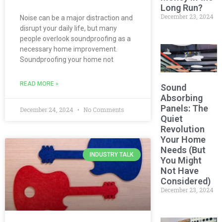
Long Run?
December 23, 2024
Noise can be a major distraction and
disrupt your daily life, but many
people overlook soundproofing as a
necessary home improvement.
Soundproofing your home not
READ MORE »
Sound
Absorbing
Panels: The
December 24, 2024
No Comments
Quiet
Revolution
Your Home
Needs (But
INDUSTRY TALK
You Might
Not Have
Considered)
December 23, 2024