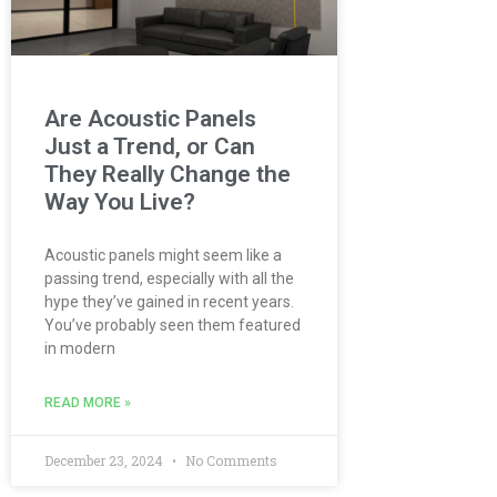
Are Acoustic Panels
Just a Trend, or Can
They Really Change the
Way You Live?
Acoustic panels might seem like a
passing trend, especially with all the
hype they’ve gained in recent years.
You’ve probably seen them featured
in modern
READ MORE »
December 23, 2024
No Comments