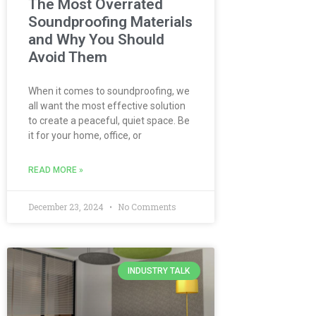
The Most Overrated
Soundproofing Materials
and Why You Should
Avoid Them
When it comes to soundproofing, we
all want the most effective solution
to create a peaceful, quiet space. Be
it for your home, office, or
READ MORE »
December 23, 2024
No Comments
INDUSTRY TALK