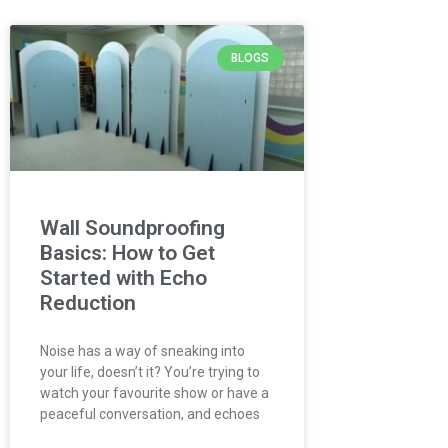
BLOGS
Wall Soundproofing
Basics: How to Get
Started with Echo
Reduction
Noise has a way of sneaking into
your life, doesn’t it? You’re trying to
watch your favourite show or have a
peaceful conversation, and echoes